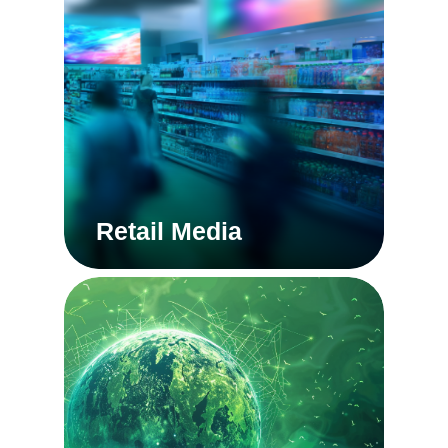
Retail Media