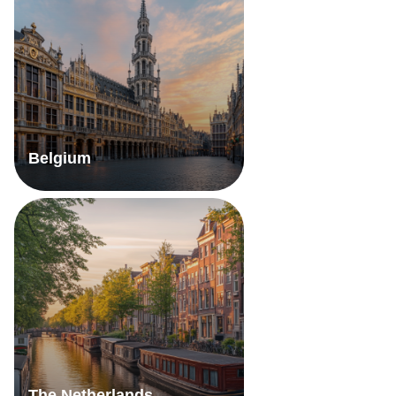
Belgium
The Netherlands