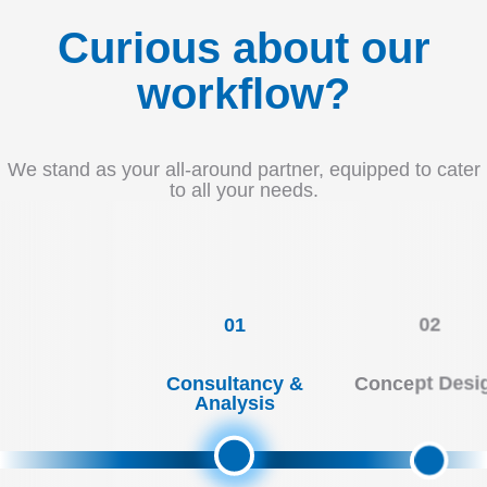
Curious about our
workflow?
We stand as your all-around partner, equipped to cater
to all your needs.
01
02
Consultancy &
Concept Desi
Analysis