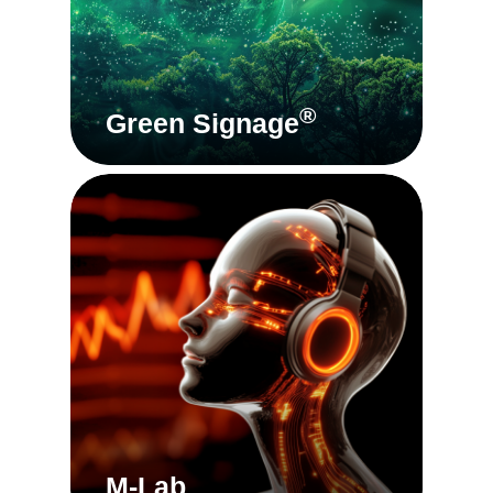
®
Green Signage
M-Lab