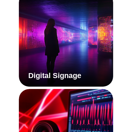
Digital Signage