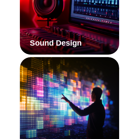
Sound Design