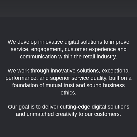
We develop innovative digital solutions to improve
service, engagement, customer
experience and
communication within the retail industry.
We work through innovative solutions, exceptional
performance, and superior service
quality, built on a
foundation of mutual trust and sound business
ethics.
Our goal is to deliver cutting-edge digital solutions
and unmatched creativity
to our customers.