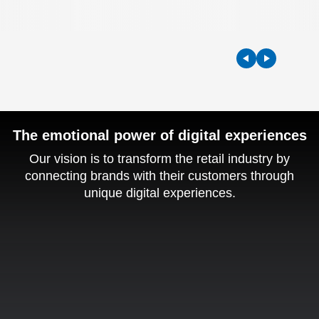
The emotional power of digital experiences
Our vision is to transform the retail industry by
connecting brands with their customers through
unique
digital experiences.