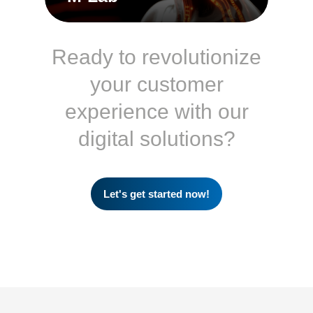
Ready to revolutionize
your customer
experience with our
digital solutions?
Let's get started now!