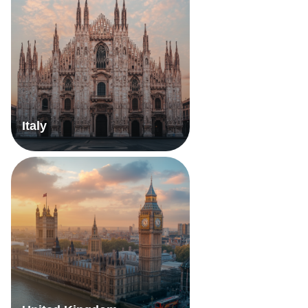
Italy