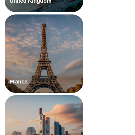
United Kingdom
France