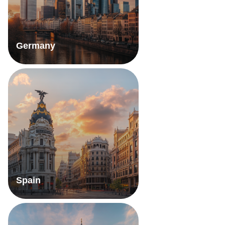
Germany
Spain