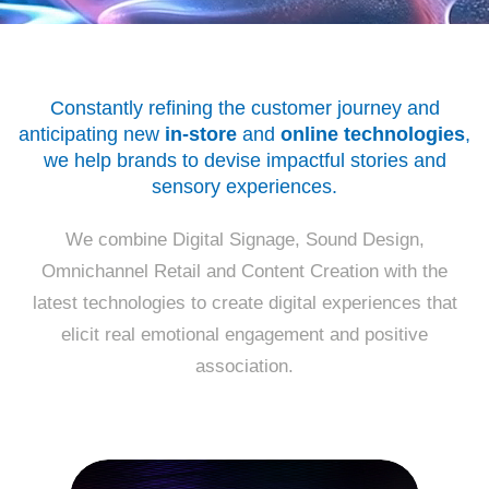
Constantly refining the customer journey and
anticipating new
in-store
and
online technologies
,
we help brands to devise impactful stories
and
sensory experiences.
We combine Digital Signage, Sound Design,
Omnichannel Retail and Content Creation with the
latest technologies to create digital experiences that
elicit real emotional engagement
and positive
association.