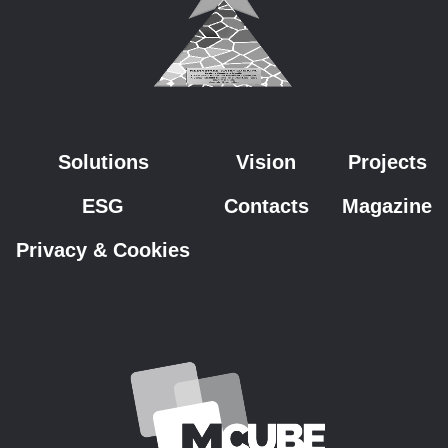
Solutions
Vision
Projects
ESG
Contacts
Magazine
Privacy & Cookies