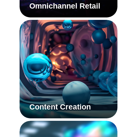
Omnichannel Retail
Content Creation