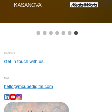
Contacts
Get in touch with us.
Mail
hello@mcubedigital.com