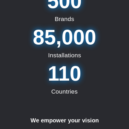
500
Brands
85,000
Installations
110
Countries
We empower your vision