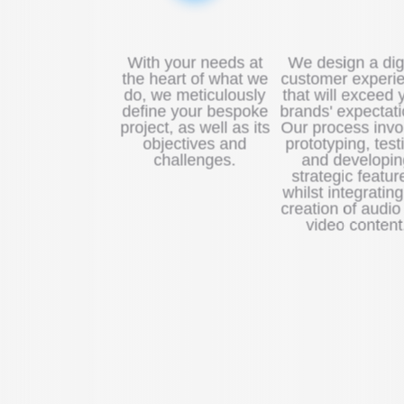
With your needs at
We design a digi
the heart of what we
customer experi
do, we meticulously
that will exceed 
define your bespoke
brands' expectati
project, as well as its
Our process invo
objectives and
prototyping, test
challenges.
and developin
strategic featur
whilst integrating
creation of audio
video content