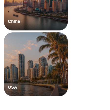
China
USA