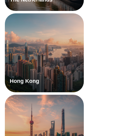
Hong Kong