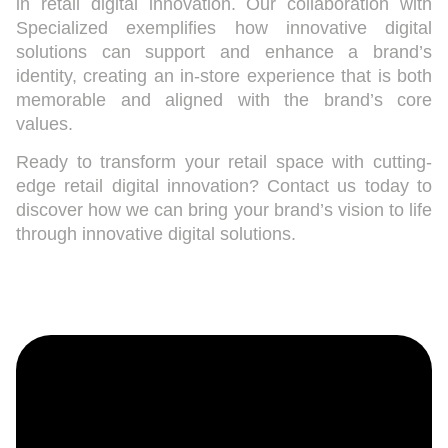
in retail digital innovation. Our collaboration with
Specialized exemplifies how innovative digital
solutions can support and enhance a brand’s
identity, creating an in-store experience that is both
memorable and aligned with the brand’s core
values.
Ready to transform your retail space with cutting-
edge retail digital innovation? Contact us today to
discover how we can bring your brand’s vision to life
through innovative digital solutions.