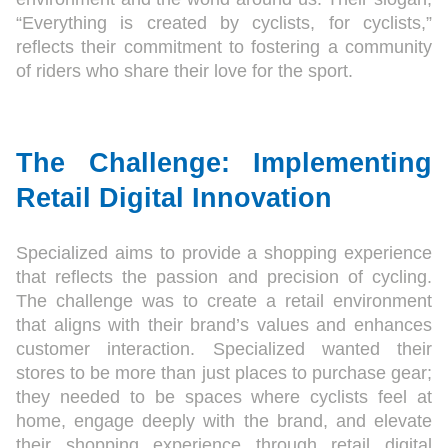
“Everything is created by cyclists, for cyclists,”
reflects their commitment to fostering a community
of riders who share their love for the sport.
The Challenge: Implementing
Retail Digital Innovation
Specialized aims to provide a shopping experience
that reflects the passion and precision of cycling.
The challenge was to create a retail environment
that aligns with their brand’s values and enhances
customer interaction. Specialized wanted their
stores to be more than just places to purchase gear;
they needed to be spaces where cyclists feel at
home, engage deeply with the brand, and elevate
their shopping experience through retail digital