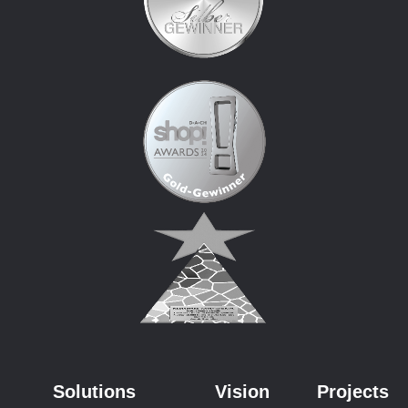
Solutions
Vision
Projects