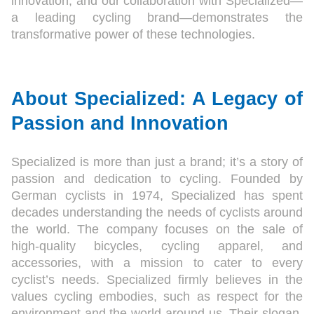
innovation, and our collaboration with Specialized—
a leading cycling brand—demonstrates the
transformative power of these technologies.
About Specialized: A Legacy of
Passion and Innovation
Specialized is more than just a brand; it’s a story of
passion and dedication to cycling. Founded by
German cyclists in 1974, Specialized has spent
decades understanding the needs of cyclists around
the world. The company focuses on the sale of
high-quality bicycles, cycling apparel, and
accessories, with a mission to cater to every
cyclist’s needs. Specialized firmly believes in the
values cycling embodies, such as respect for the
environment and the world around us. Their slogan,