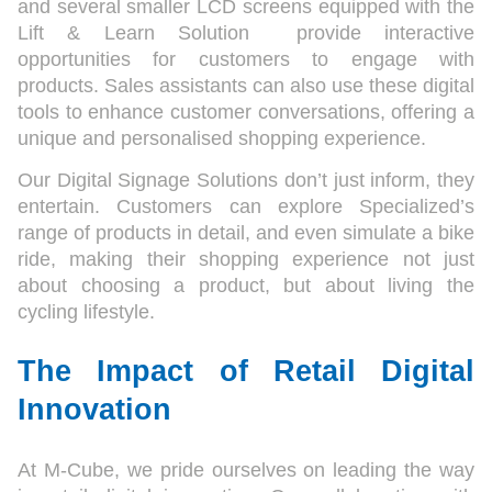
and several smaller LCD screens equipped with the
Lift & Learn Solution provide interactive
opportunities for customers to engage with
products. Sales assistants can also use these digital
tools to enhance customer conversations, offering a
unique and personalised shopping experience.
Our Digital Signage Solutions don’t just inform, they
entertain. Customers can explore Specialized’s
range of products in detail, and even simulate a bike
ride, making their shopping experience not just
about choosing a product, but about living the
cycling lifestyle.
The Impact of Retail Digital
Innovation
At M-Cube, we pride ourselves on leading the way