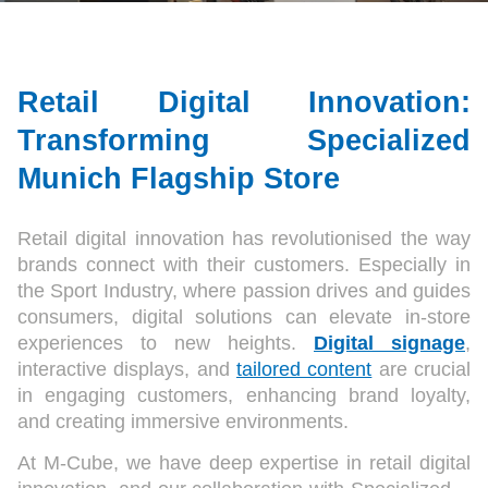
Retail Digital Innovation:
Transforming Specialized
Munich Flagship Store
Retail digital innovation has revolutionised the way
brands connect with their customers. Especially in
the Sport Industry, where passion drives and guides
consumers, digital solutions can elevate in-store
experiences to new heights.
Digital signage
,
interactive displays, and
tailored content
are crucial
in engaging customers, enhancing brand loyalty,
and creating immersive environments.
At M-Cube, we have deep expertise in retail digital