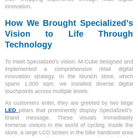
innovation.
How We Brought Specialized’s
Vision to Life Through
Technology
To meet Specialized’s vision, M-Cube designed and
implemented a comprehensive retail digital
innovation strategy. In the Munich store, which
spans 1,000 sqm, we installed diverse digital
touchpoints across multiple levels.
As customers enter, they are greeted by two large
LED
pillars that prominently display Specialized’s
brand message. These visuals immediately
immerse visitors in the world of cycling. Inside the
store, a large LCD screen in the bike handover area