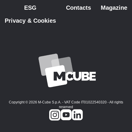
ESG
Contacts
Magazine
Privacy & Cookies
Copyright © 2026 M-Cube S.p.A. - VAT Code IT01022540320 - All rights
reserved