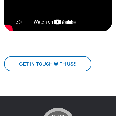
GET IN TOUCH WITH US!!