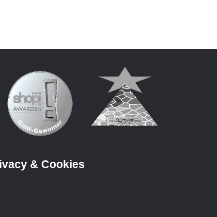
ivacy & Cookies