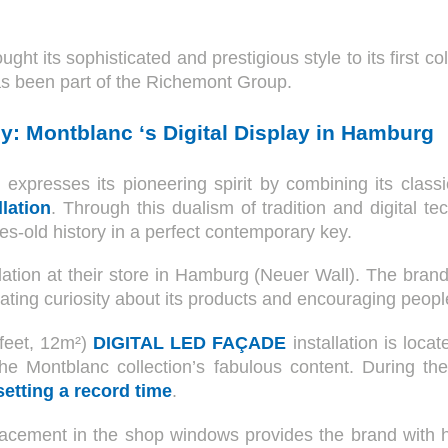
ght its sophisticated and prestigious style to its first c
has been part of the Richemont Group.
y: Montblanc ‘s Digital Display in Hamburg
 expresses its pioneering spirit by combining its class
llation
. Through this dualism of tradition and digital t
ies-old history in a perfect contemporary key.
allation at their store in Hamburg (Neuer Wall). The bran
ting curiosity about its products and encouraging people
feet, 12m²)
DIGITAL LED FAÇADE
installation is loca
e Montblanc collection’s fabulous content. During the
setting a record time
.
acement in the shop windows provides the brand with hi