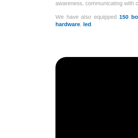
awareness, communicating with cli
We have also equipped
150 bo
hardware
,
led
.