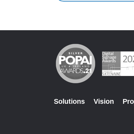
Solutions
Vision
Pro