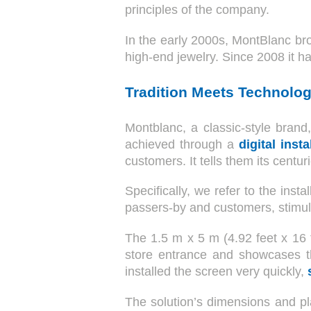
principles of the company.
In the early 2000s, MontBlanc brou
high-end jewelry. Since 2008 it 
Tradition Meets Technolog
Montblanc, a classic-style brand,
achieved through a
digital insta
customers. It tells them its centur
Specifically, we refer to the inst
passers-by and customers, stimula
The 1.5 m x 5 m (4.92 feet x 16 
store entrance and showcases th
installed the screen very quickly,
The solution’s dimensions and pl