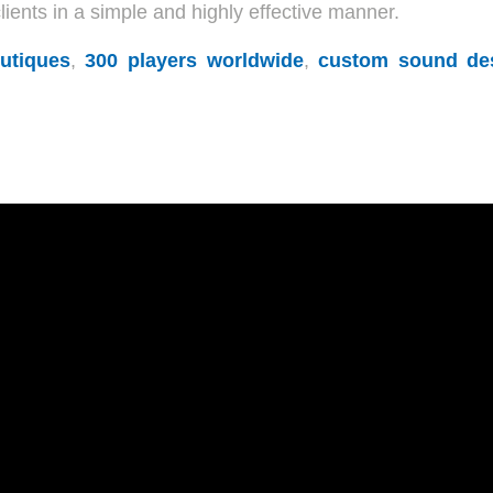
ents in a simple and highly effective manner.
utiques
,
300 players worldwide
,
custom sound de