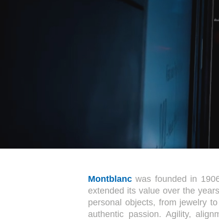
Montblanc
was founded in 1906 
extended its value over the years
personal objects, from jewelry t
authentic passion. Agility, ali