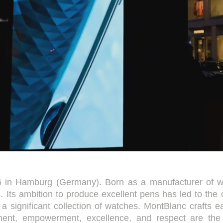
in Hamburg (Germany). Born as a manufacturer of wri
. Its ambition to produce excellent pens has led to the 
o a significant collection of watches. MontBlanc crafts 
gnment, empowerment, excellence, and respect are th