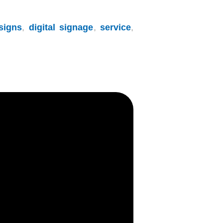
signs
,
digital signage
,
service
,