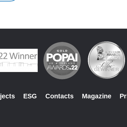
jects
ESG
Contacts
Magazine
Pr