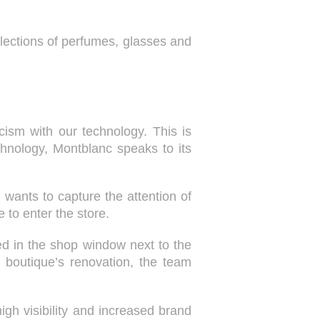
ollections of perfumes, glasses and
icism with our technology. This is
echnology, Montblanc speaks to its
d wants to capture the attention of
 to enter the store.
ted in the shop window next to the
 boutique’s renovation, the team
gh visibility and increased brand