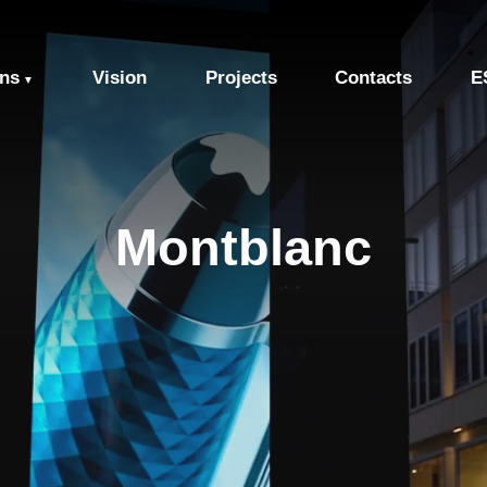
ons
Vision
Projects
Contacts
E
▼
Montblanc