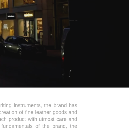
ting instruments, the brand has
creation of fine leather goods and
each product with utmost care and
e fundamentals of the brand, the