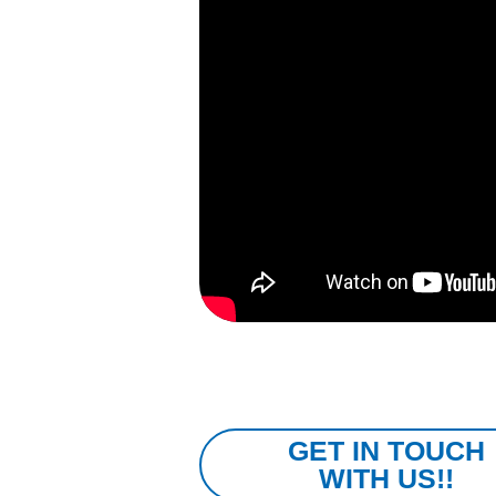
GET IN TOUCH
WITH US!!