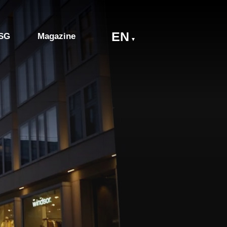
EN
SG
Magazine
▼