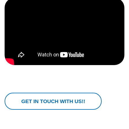
GET IN TOUCH WITH US!!