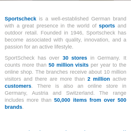
Sportscheck
is a well-established German brand
with a great presence in the world of
sports
and
outdoor retail. Founded in 1946, Sportscheck has
become associated with quality, innovation, and a
passion for an active lifestyle.
SportScheck has over
30 stores
in Germany. It
counts more than
50 million
visits
per year to the
online shop. The branches receive about 10 million
visitors and there are more than
2 million
active
customers
. There is also an online store in
Germany, Austria and Switzerland. The range
includes more than
50,000 items from over 500
brands
.