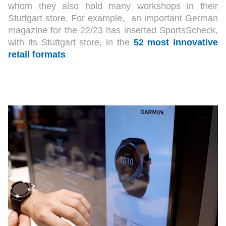
whom they also hold many workshops in their
Stuttgart store. For example, an important German
magazine for the 22/23 has inserted SportsScheck,
with its Stuttgart store, in the
52 most innovative
retail formats
.