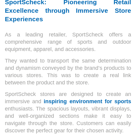
SportScheck: Pioneering Retail
Excellence through Immersive Store
Experiences
As a leading retailer, SportScheck offers a
comprehensive range of sports and outdoor
equipment, apparel, and accessories.
They wanted to transport the same determination
and dynamism conveyed by the brand’s products to
various stores. This was to create a real link
between the product and the store.
SportScheck stores are designed to create an
immersive and
inspiring environment for sports
enthusiasts. The spacious layouts, vibrant displays,
and well-organized sections make it easy to
navigate through the store. Customers can easily
discover the perfect gear for their chosen activity.