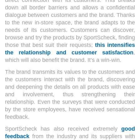
direct connection with its customers. This breaks
down all border barriers and allows a confidential
dialogue between customers and the brand. Thanks
to the new in-store space, the brand adapts to the
needs of its customers. Customers can discover,
browse and try the products by SportScheck, finding
those that best suit their requests;
this intensifies
the relationship and customer satisfaction
,
which will also benefit the brand. It’s a win-win.
The brand transmits its values to the customers and
the customers interact with the brand, discovering
and deepening the details on all products with ease
and involvement, thus strengthening their
relationship. Even the surveys that were conducted
by the store employees, have received sensational
feedback.
SportScheck has also received extremely
good
feedback
from the industry and its suppliers with