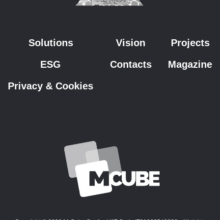
Solutions
Vision
Projects
ESG
Contacts
Magazine
Privacy & Cookies