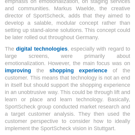
emphasis on emotionalization, on staging services
and communities. Markus Waelde, the creative
director of SportScheck, adds that they aimed to
develop a salable, modular concept rather than
setting up stand-alone solutions. This concept could
be later rolled out throughout Germany.
The
digital technologies
, especially with regard to
large screens, were primarily about
emotionalization. However, the main focus was on
improving
the
shopping experience
of the
customer. This means that technology is not an end
in itself but should support the shopping experience
in an unobtrusive way. This could be through lift and
learn or place and learn technology. Basically,
SportScheck group conducted market research and
a target customer analysis. They then used the
customer perspective to consider how to ideally
implement the SportScheck vision in Stuttgart.