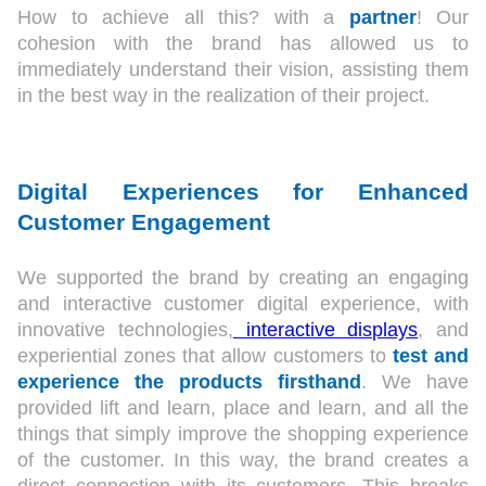
How to achieve all this? with a
partner
! Our
cohesion with the brand has allowed us to
immediately understand their vision, assisting them
in the best way in the realization of their project.
Digital Experiences for Enhanced
Customer Engagement
We supported the brand by creating an engaging
and interactive customer digital experience, with
innovative technologies,
interactive displays
, and
experiential zones that allow customers to
test and
experience the products firsthand
. We have
provided lift and learn, place and learn, and all the
things that simply improve the shopping experience
of the customer. In this way, the brand creates a