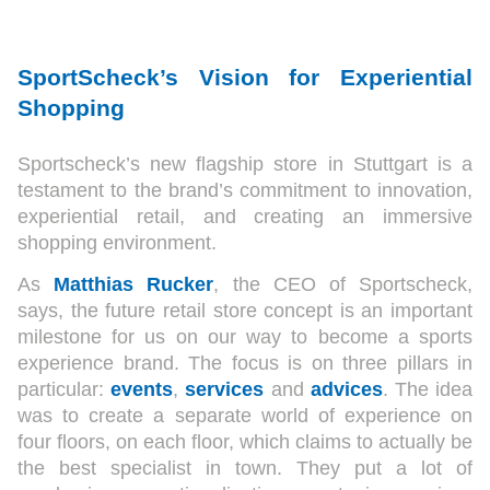
SportScheck’s Vision for Experiential
Shopping
Sportscheck’s new flagship store in Stuttgart is a
testament to the brand’s commitment to innovation,
experiential retail, and creating an immersive
shopping environment.
As
Matthias Rucker
, the CEO of Sportscheck,
says, the future retail store concept is an important
milestone for us on our way to become a sports
experience brand. The focus is on three pillars in
particular:
events
,
services
and
advices
. The idea
was to create a separate world of experience on
four floors, on each floor, which claims to actually be
the best specialist in town. They put a lot of