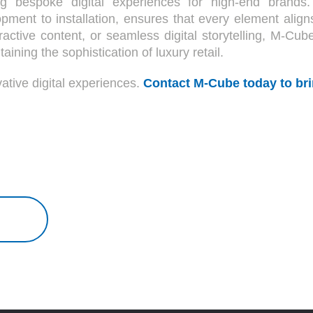
g bespoke digital experiences for high-end brands.
pment to installation, ensures that every element align
ractive content, or seamless digital storytelling, M-Cub
ning the sophistication of luxury retail.
ative digital experiences.
Contact M-Cube today to brin