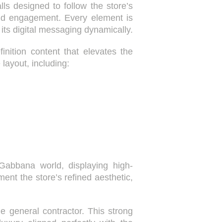
ls designed to follow the store’s
 and engagement. Every element is
ts digital messaging dynamically.
nition content that elevates the
 layout, including:
abbana world, displaying high-
ent the store’s refined aesthetic,
 general contractor. This strong