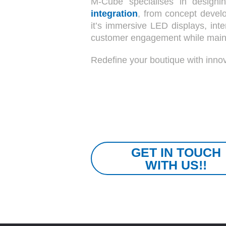
M-Cube specialises in designin
integration
, from concept develo
it’s immersive LED displays, inte
customer engagement while maintai
Redefine your boutique with innov
GET IN TOUCH
WITH US!!