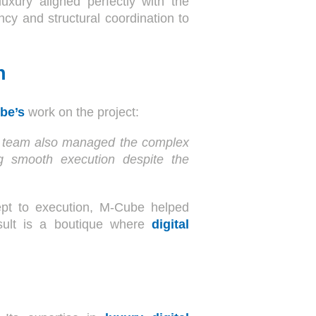
uxury aligned perfectly with the
cy and structural coordination to
n
ube’s
work on the project:
eir team also managed the complex
ing smooth execution despite the
pt to execution, M-Cube helped
sult is a boutique where
digital