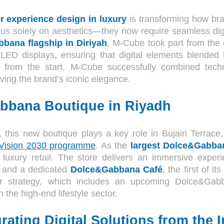
r experience design in luxury
is transforming how bra
us solely on aesthetics—they now require seamless digit
bana flagship in Diriyah
, M-Cube took part from the
LED displays, ensuring that digital elements blended 
g from the start, M-Cube successfully combined tech
ving the brand’s iconic elegance.
bbana Boutique in Riyadh
, this new boutique plays a key role in Bujairi Terrace
 Vision 2030 programme
. As the
largest Dolce&Gabba
 luxury retail. The store delivers an immersive experi
s, and a dedicated
Dolce&Gabbana Café
, the first of it
r strategy, which includes an upcoming Dolce&Gabba
the high-end lifestyle sector.
rating Digital Solutions from the I