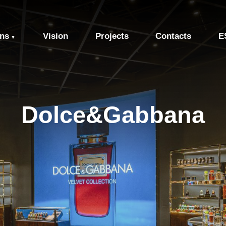
ons
Vision
Projects
Contacts
E
▼
Dolce&Gabbana