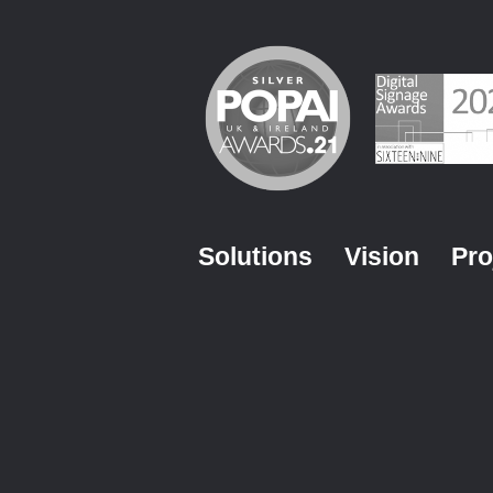
Solutions
Vision
Pro