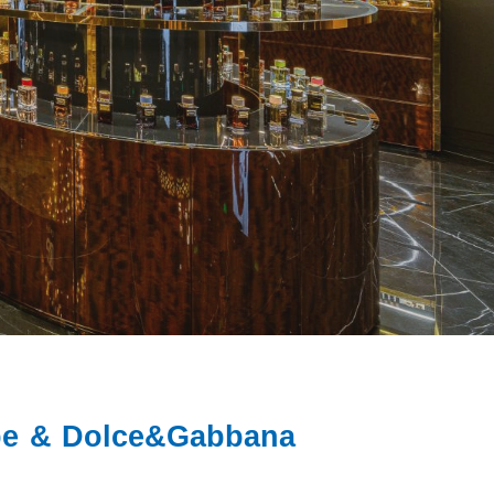
ube & Dolce&Gabbana