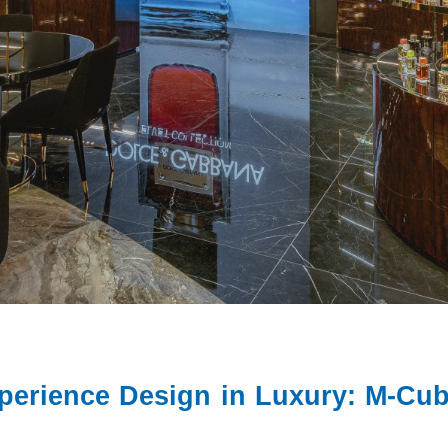
xperience Design in Luxury: M-C