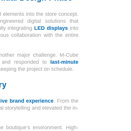
al elements into the store concept.
gineered digital solutions that
lly integrating
LED displays
into
ous collaboration with the entire
 another major challenge. M-Cube
ts, and responded to
last-minute
keeping the project on schedule.
ry
ive brand experience
. From the
 storytelling and elevated the in-
he boutique’s environment. High-