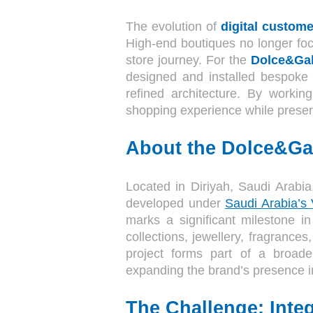
The evolution of
digital custome
High-end boutiques no longer foc
store journey. For the
Dolce&Gab
designed and installed bespoke 
refined architecture. By workin
shopping experience while preser
About the Dolce&Ga
Located in Diriyah, Saudi Arabia
developed under
Saudi Arabia’s
marks a significant milestone in
collections, jewellery, fragrance
project forms part of a broade
expanding the brand’s presence in 
The Challenge: Integ