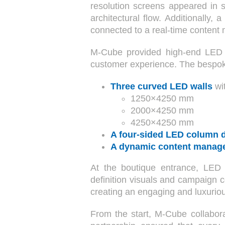
resolution screens appeared in s
architectural flow. Additionally
connected to a real-time content
M-Cube provided high-end LED wa
customer experience. The besp
Three curved LED walls
wi
1250×4250 mm
2000×4250 mm
4250×4250 mm
A four-sided LED column d
A dynamic content manag
At the boutique entrance, LED
definition visuals and campaign c
creating an engaging and luxurio
From the start, M-Cube collabor