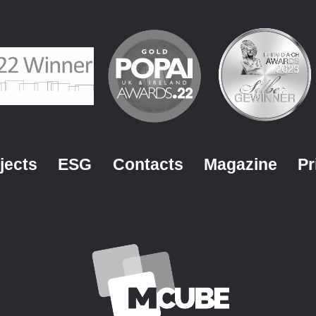
jects
ESG
Contacts
Magazine
Pr