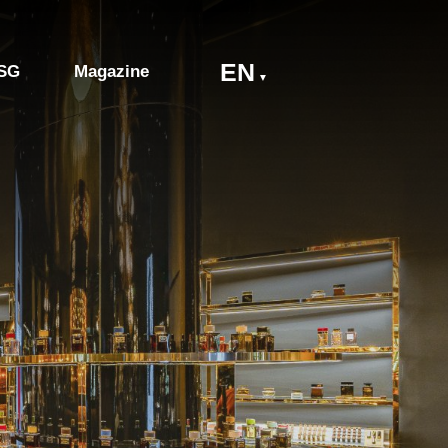
EN
SG
Magazine
▼