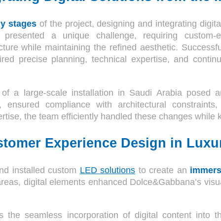
ly stages
of the project, designing and integrating digit
 presented a unique challenge, requiring custom-en
ture while maintaining the refined aesthetic. Successfu
uired precise planning, technical expertise, and continu
of a large-scale installation in Saudi Arabia posed
s, ensured compliance with architectural constrain
ertise, the team efficiently handled these changes while 
stomer Experience Design in Luxu
nd installed custom
LED solutions
to create an
immers
areas, digital elements enhanced Dolce&Gabbana’s visual
s the seamless incorporation of digital content into t