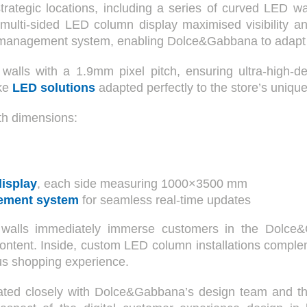
trategic locations, including a series of curved LED wal
, a multi-sided LED column display maximised visibility
 management system, enabling Dolce&Gabbana to adapt i
lls with a 1.9mm pixel pitch, ensuring ultra-high-defi
oke
LED solutions
adapted perfectly to the store’s unique
th dimensions:
isplay
, each side measuring 1000×3500 mm
ement system
for seamless real-time updates
 walls immediately immerse customers in the Dolce&G
ontent. Inside, custom LED column installations complem
us shopping experience.
ated closely with Dolce&Gabbana’s design team and the