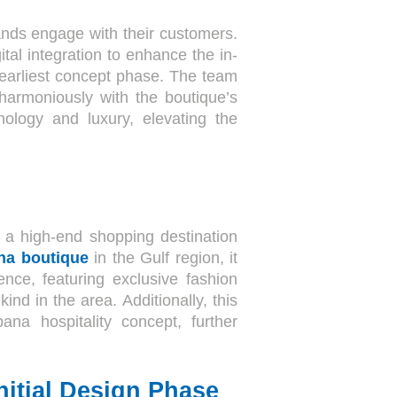
nds engage with their customers.
al integration to enhance the in-
 earliest concept phase. The team
harmoniously with the boutique’s
nology and luxury, elevating the
, a high-end shopping destination
na boutique
in the Gulf region, it
ence, featuring exclusive fashion
s kind in the area. Additionally, this
na hospitality concept, further
nitial Design Phase