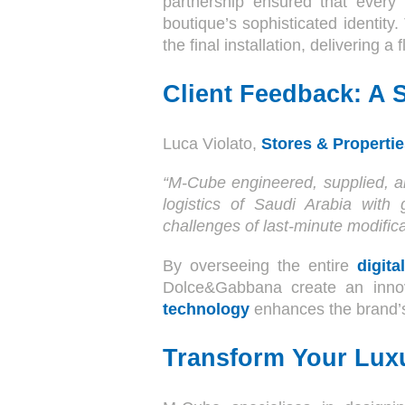
partnership ensured that every 
boutique’s sophisticated identit
the final installation, delivering a 
Client Feedback: A S
Luca Violato,
Stores & Propertie
“M-Cube engineered, supplied, an
logistics of Saudi Arabia with 
challenges of last-minute modifica
By overseeing the entire
digit
Dolce&Gabbana create an innov
technology
enhances the brand’s
Transform Your Luxu