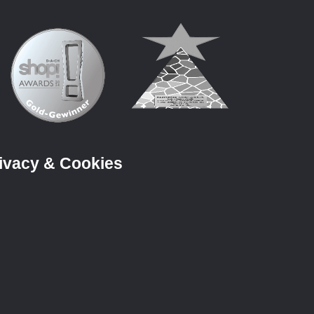
ivacy & Cookies