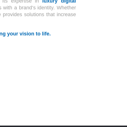
 Its expertise in
luxury digital
s with a brand’s identity. Whether
e provides solutions that increase
g your vision to life.