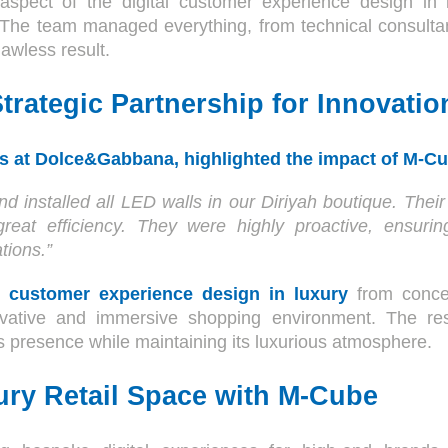
aspect of the digital customer experience design in l
y. The team managed everything, from technical consultan
flawless result.
trategic Partnership for Innovatio
s at Dolce&Gabbana, highlighted the impact of M-C
d installed all LED walls in our Diriyah boutique. Th
great efficiency. They were highly proactive, ensur
tions.”
al customer experience design in luxury
from conce
ative and immersive shopping environment. The re
 presence while maintaining its luxurious atmosphere.
ry Retail Space with M-Cube