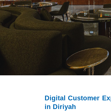
Digital Customer E
in Diriyah