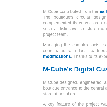
M-Cube contributed from the
ear
The boutique’s circular design
complemented its curved architec
such a distinctive structure req
project team.
Managing the complex logistics 
coordinated with local partner
modifications
. Thanks to its exp
M-Cube’s Digital Cu
M-Cube designed, engineered, a
boutique entrance to the central 
store atmosphere.
A key feature of the project wa