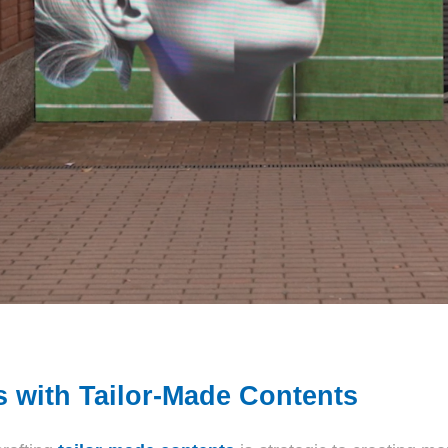
s with Tailor-Made Contents