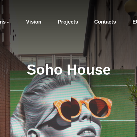
ons
Vision
Projects
Contacts
E
▼
Soho House