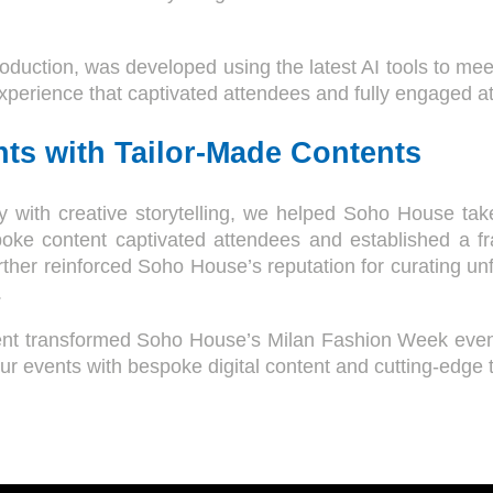
oduction, was developed using the latest AI tools to mee
experience that captivated attendees and fully engaged a
ts with Tailor-Made Contents
with creative storytelling, we helped Soho House take a
oke content captivated attendees and established a fra
urther reinforced Soho House’s reputation for curating u
.
ent transformed Soho House’s Milan Fashion Week event
r events with bespoke digital content and cutting-edge 