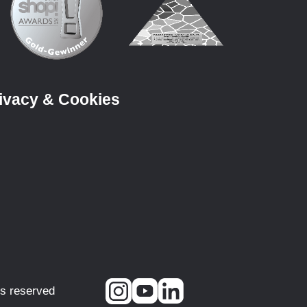
ivacy & Cookies
ts reserved