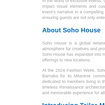
In the world of exclusive events, 
impact visual elements and cus
event’s narrative in a compelling
ensuring guests are not only ente
About Soho House
Soho House is a global networ
atmosphere for creatives and prof
Soho House has expanded into majo
offerings to new locations.
At the 2024 Fashion Week, Soho
Barnaba for its Milanese comm
dedicated to members living in t
timeless Renaissance architectur
and memorable experience for all