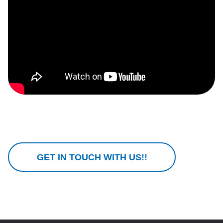
GET IN TOUCH WITH US!!