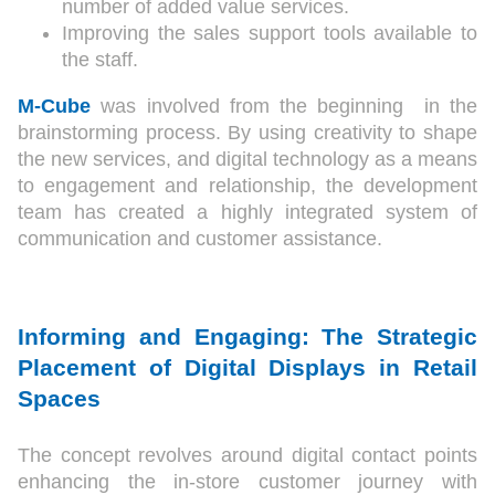
number of added value services.
Improving the sales support tools available to
the staff.
M-Cube
was involved from the beginning in the
brainstorming process. By using creativity to shape
the new services, and digital technology as a means
to engagement and relationship, the development
team has created a highly integrated system of
communication and customer assistance.
Informing and Engaging: The Strategic
Placement of Digital Displays in Retail
Spaces
The concept revolves around digital contact points
enhancing the in-store customer journey with