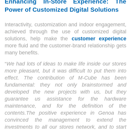
Enhancing In-Store Experience: The
Power of Customized Digital Solutions
Interactivity, customization and indoor engagement,
achieved through the use of customized digital
solutions, help make the
customer experience
more fluid and the customer-brand relationship gets
many benefits.
“
We had lots of ideas to make life inside our stores
more pleasant, but it was difficult to put them into
effect. The contribution of M-Cube has been
fundamental: they not only brainstormed and
developed the new projects with us, but they
guarantee us assistance for the hardware
maintenance, and for the definition of the
contents.The positive experience in Genoa has
convinced the management to extend the
investments to all our stores network, and to start