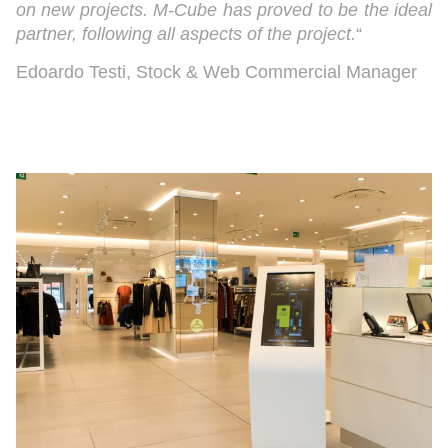
on new projects. M-Cube has proved to be the ideal
partner, following all aspects of the project.
“
Edoardo Testi, Stock & Web Commercial Manager