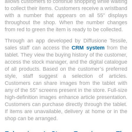
allows customers to continue shopping while waiting
to collect their items. Customers receive a wristband
with a number that appears on all 55” displays
throughout the shop. When the number changes
from red to green the item is ready to be collected.
Through an app developed by Diffusione Tessile,
sales staff can access the
CRM system
from the
tablet. They view the buying history of the customer,
access the stock manager, and the digital catalogue
of all products. Based on the customer’s preferred
style, staff suggest a selection of articles.
Customers can share images from the tablet with
any of the 55” screens present in the store. Full-size
high-definition images enhance article presentation.
Customers can purchase directly through the tablet.
If items are unavailable, delivery at home or in the
shop can be arranged.