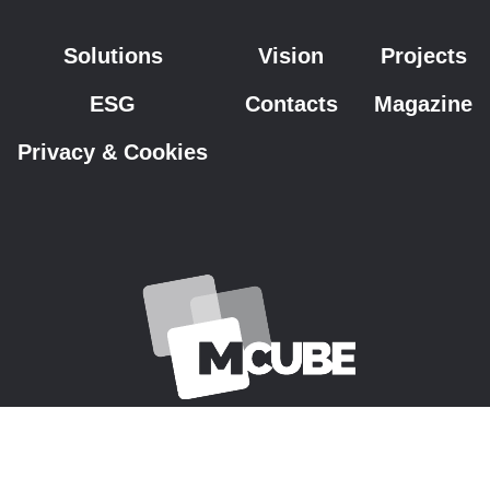
Solutions
Vision
Projects
ESG
Contacts
Magazine
Privacy & Cookies
Copyright © 2026 M-Cube S.p.A. - VAT Code IT01022540320 - All rights
reserved