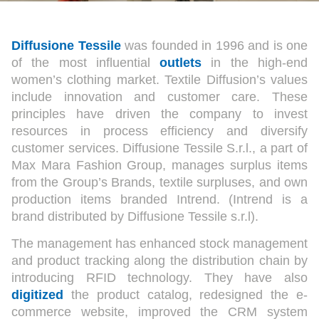
Diffusione Tessile
was founded in 1996 and is one
of the most influential
outlets
in the high-end
women’s clothing market. Textile Diffusion’s values
include innovation and customer care. These
principles have driven the company to invest
resources in process efficiency and diversify
customer services. Diffusione Tessile S.r.l., a part of
Max Mara Fashion Group, manages surplus items
from the Group’s Brands, textile surpluses, and own
production items branded Intrend. (Intrend is a
brand distributed by Diffusione Tessile s.r.l).
The management has enhanced stock management
and product tracking along the distribution chain by
introducing RFID technology. They have also
digitized
the product catalog, redesigned the e-
commerce website, improved the CRM system