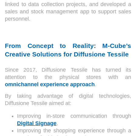
linked to data collection projects, and developed a
sales and stock management app to support sales
personnel.
From Concept to Reality: M-Cube’s
Creative Solutions for Diffusione Tessile
Since 2017, Diffusione Tessile has turned its
attention to the physical stores with an
omnichannel
experience approach
.
By taking advantage of digital technologies,
Diffusione Tessile aimed at:
Improving in-store communication through
Digital Signage
.
Improving the shopping experience through a