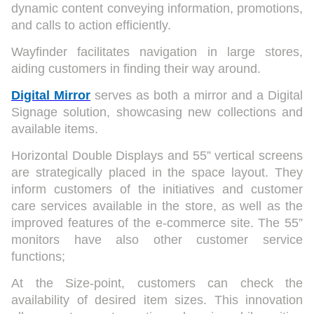
dynamic content conveying information, promotions,
and calls to action efficiently.
Wayfinder facilitates navigation in large stores,
aiding customers in finding their way around.
Digital Mirror
serves as both a mirror and a Digital
Signage solution, showcasing new collections and
available items.
Horizontal Double Displays and 55” vertical screens
are strategically placed in the space layout. They
inform customers of the initiatives and customer
care services available in the store, as well as the
improved features of the e-commerce site. The 55”
monitors have also other customer service
functions;
At the Size-point, customers can check the
availability of desired item sizes. This innovation