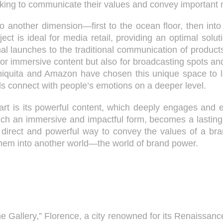
eking to communicate their values and convey important
to another dimension—first to the ocean floor, then into
ject is ideal for media retail, providing an optimal solu
al launches to the traditional communication of produc
 for immersive content but also for broadcasting spots
iquita and Amazon have chosen this unique space to l
 connect with people’s emotions on a deeper level.
part is its powerful content, which deeply engages and e
ch an immersive and impactful form, becomes a lasting 
t direct and powerful way to convey the values of a bran
 them into another world—the world of brand power.
he Gallery,” Florence, a city renowned for its Renaissance