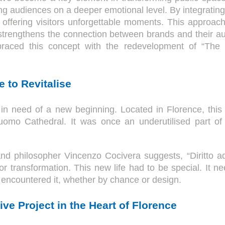
ging audiences on a deeper emotional level. By integratin
, offering visitors unforgettable moments. This approac
strengthens the connection between brands and their au
raced this concept with the redevelopment of “The Gal
 to Revitalise
in need of a new beginning. Located in Florence, this 
mo Cathedral. It was once an underutilised part of 
 and philosopher Vincenzo Cocivera suggests, “Diritto ad
or transformation. This new life had to be special. It ne
encountered it, whether by chance or design.
ve Project in the Heart of Florence