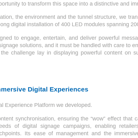
portunity to transform this space into a distinctive and i
ation, the environment and the tunnel structure, we tra
ong digital installation of 400 LED modules spanning 200
igned to engage, entertain, and deliver powerful messa
 signage solutions, and it must be handled with care to e
ct, the challenge lay in displaying powerful content on
mmersive Digital Experiences
ital Experience Platform we developed.
content synchronisation, ensuring the “wow” effect that
eeds of digital signage campaigns, enabling retailers
uchpoints. Its ease of management and the immersive