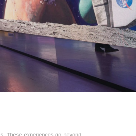
ces. These experiences go beyond