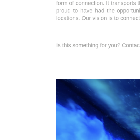
form of connection. It transports 
proud to have had the opportuni
locations. Our vision is to conne
Is this something for you? Conta