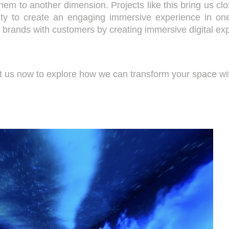
them to another dimension. Projects like this bring us clo
ty to create an engaging immersive experience in on
ct brands with customers by creating immersive digital ex
ct us now to explore how we can transform your space wit