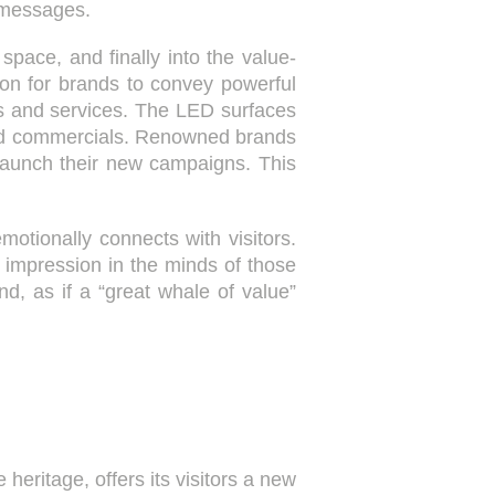
 messages.
 space, and finally into the value-
tion for brands to convey powerful
ts and services. The LED surfaces
 and commercials. Renowned brands
aunch their new campaigns. This
motionally connects with visitors.
impression in the minds of those
d, as if a “great whale of value”
 heritage, offers its visitors a new