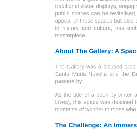
traditional visual displays, enga
public spaces can be revitalised
appeal of these spaces but also 
in history and culture, has emb
masterpiece.
About The Gallery: A Space
The Gallery was a disused area 
Santa Maria Novella and the Duo
passers-by.
As the title of a book by writer
Lives), this space was destined f
moments of wonder to those who 
The Challenge: An Immersi