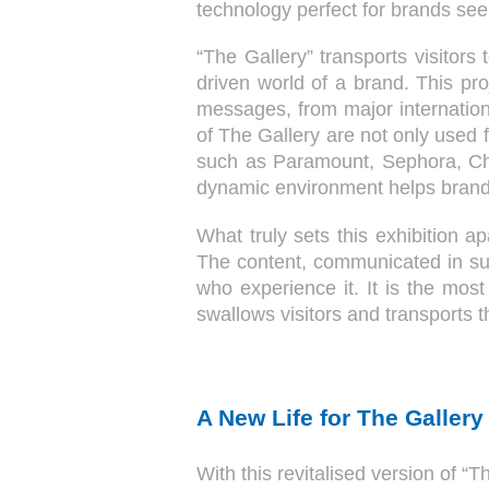
technology perfect for brands se
“The Gallery” transports visitors 
driven world of a brand. This pro
messages, from major internation
of The Gallery are not only used
such as Paramount, Sephora, Ch
dynamic environment helps brands
What truly sets this exhibition a
The content, communicated in su
who experience it. It is the mos
swallows visitors and transports
A New Life for The Gallery
With this revitalised version of “T