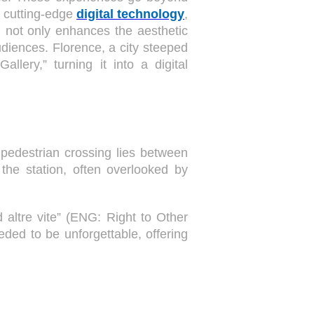
g cutting-edge
digital technology
,
h not only enhances the aesthetic
diences. Florence, a city steeped
lery,” turning it into a digital
pedestrian crossing lies between
the station, often overlooked by
 altre vite” (ENG: Right to Other
eded to be unforgettable, offering