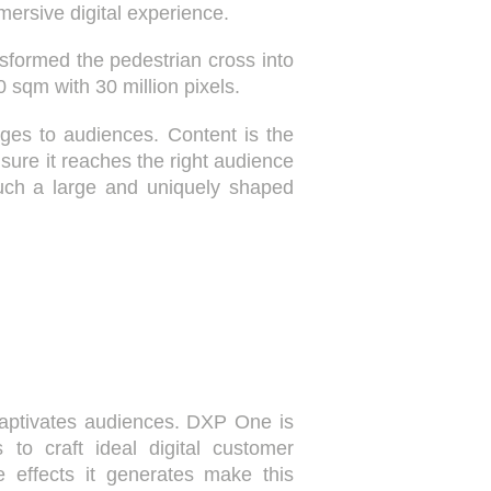
mmersive digital experience.
nsformed the pedestrian cross into
 sqm with 30 million pixels.
ges to audiences. Content is the
nsure it reaches the right audience
 such a large and uniquely shaped
 captivates audiences. DXP One is
 to craft ideal digital customer
 effects it generates make this