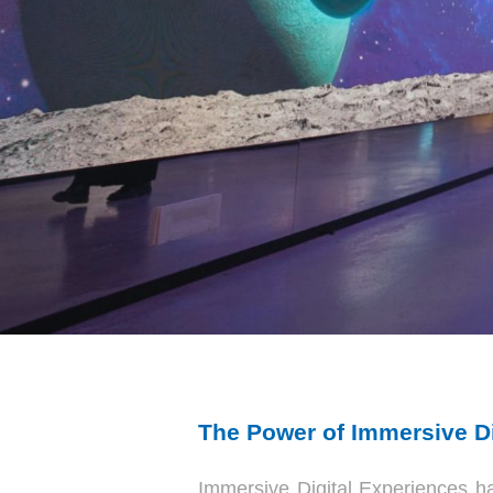
The Power of Immersive Di
Immersive Digital Experiences h