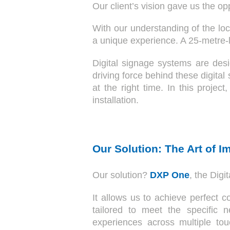
Our client’s vision gave us the op
With our understanding of the loc
a unique experience. A 25-metre-l
Digital signage systems are des
driving force behind these digital
at the right time. In this proje
installation.
Our Solution: The Art of I
Our solution?
DXP One
, the Dig
It allows us to achieve perfect 
tailored to meet the specific n
experiences across multiple to