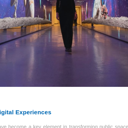
gital Experiences
ave become a key element in transforming public spa