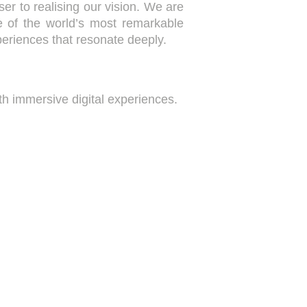
ser to realising our vision. We are
e of the world’s most remarkable
periences that resonate deeply.
h immersive digital experiences.