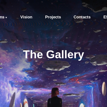
ons
Vision
Projects
Contacts
E
▼
The Gallery