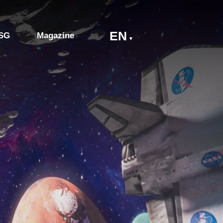
EN
SG
Magazine
▼