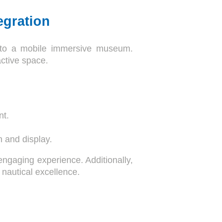
egration
 into a mobile immersive museum.
active space.
nt.
n and display.
gaging experience. Additionally,
 nautical excellence.