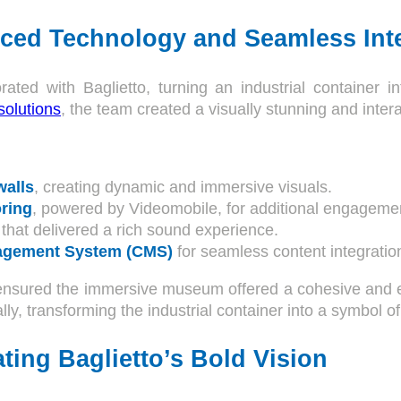
ced Technology and Seamless Int
rated with Baglietto, turning an industrial container
solutions
, the team created a visually stunning and inter
walls
, creating dynamic and immersive visuals.
ring
, powered by Videomobile, for additional engageme
that delivered a rich sound experience.
agement System (CMS)
for seamless content integratio
ensured the immersive museum offered a cohesive and en
lly, transforming the industrial container into a symbol of
ting Baglietto’s Bold Vision