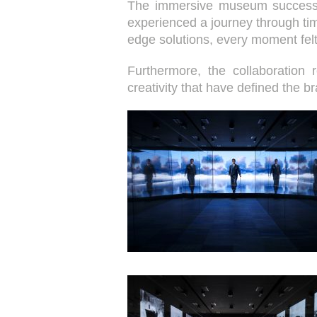
The immersive museum successfull
experienced a journey through ti
edge solutions, every moment fel
Furthermore, the collaboration 
creativity that have defined the b