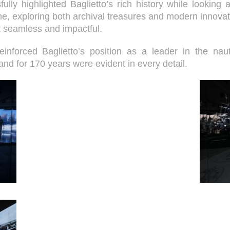
y highlighted Baglietto’s rich history while looking ahe
me, exploring both archival treasures and modern innovat
t seamless and impactful.
reinforced Baglietto’s position as a leader in the nau
rand for 170 years were evident in every detail.