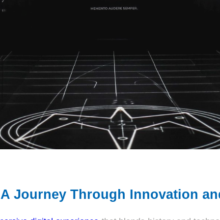
A Journey Through Innovation and