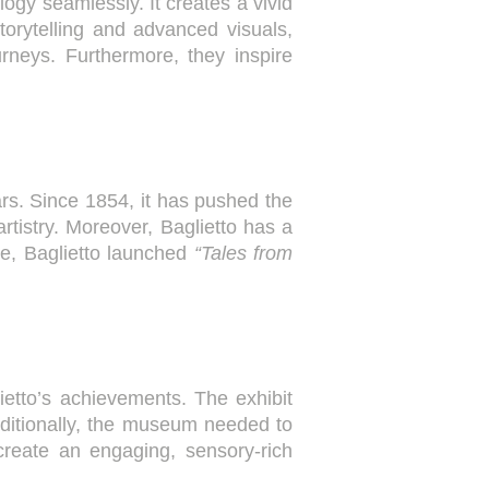
ogy seamlessly. It creates a vivid
torytelling and advanced visuals,
rneys. Furthermore, they inspire
ars. Since 1854, it has pushed the
artistry. Moreover, Baglietto has a
ne, Baglietto launched
“Tales from
ietto’s achievements. The exhibit
dditionally, the museum needed to
 create an engaging, sensory-rich