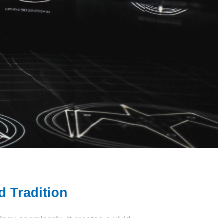
 Tradition