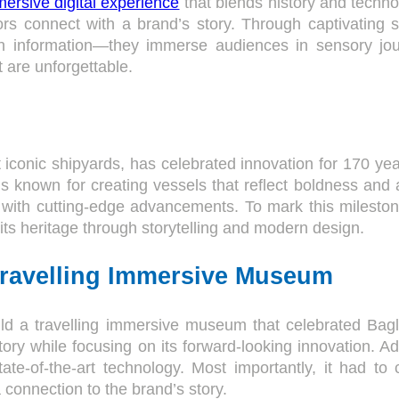
ersive digital experience
that blends history and technol
s connect with a brand’s story. Through captivating s
n information—they immerse audiences in sensory jou
 are unforgettable.
t iconic shipyards, has celebrated innovation for 170 ye
is known for creating vessels that reflect boldness and 
ion with cutting-edge advancements. To mark this milesto
 its heritage through storytelling and modern design.
Travelling Immersive Museum
ld a travelling immersive museum that celebrated Bagl
ory while focusing on its forward-looking innovation. A
state-of-the-art technology. Most importantly, it had to
a connection to the brand’s story.