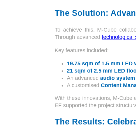
The Solution: Advan
To achieve this, M-Cube collabo
Through advanced
technological 
Key features included:
19.75 sqm of 1.5 mm LED 
21 sqm of 2.5 mm LED floo
An advanced
audio system
A customised
Content Man
With these innovations, M-Cube 
EF supported the project structura
The Results: Celebra