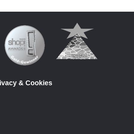
ivacy & Cookies