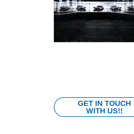
GET IN TOUCH
WITH US!!