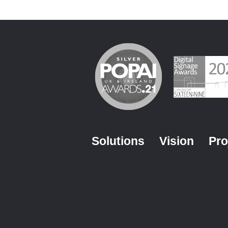
Solutions
Vision
Pro