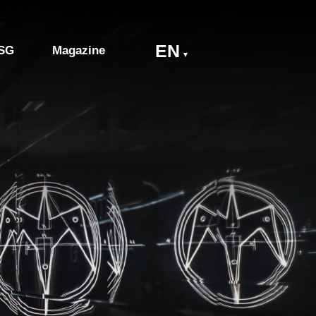
EN
SG
Magazine
▼