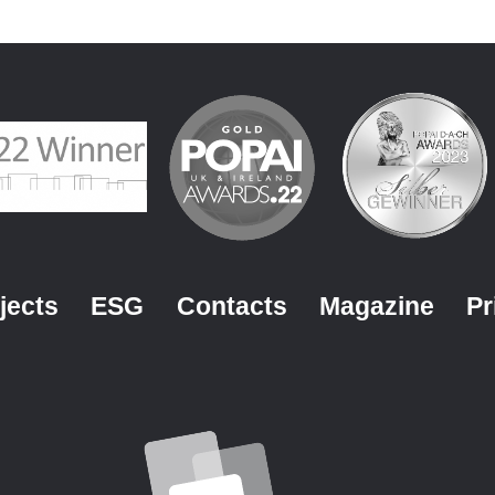
jects
ESG
Contacts
Magazine
Pr