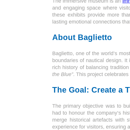
The immersive museum is an
imm
and engaging space where visitor
these exhibits provide more tha
lasting emotional connections that
About Baglietto
Baglietto, one of the world’s mos
boundaries of nautical design. It 
rich history of balancing tradit
the Blue”
. This project celebrates
The Goal: Create a 
The primary objective was to bui
had to honour the company’s hist
merge historical artefacts with 
experience for visitors, ensuring 