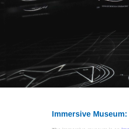
Immersive Museum: 