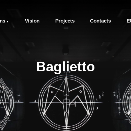
ons
Vision
Projects
Contacts
E
▼
Baglietto