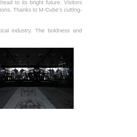
ad to its bright future. Visitors
ions. Thanks to M-Cube’s cutting-
tical industry. The boldness and