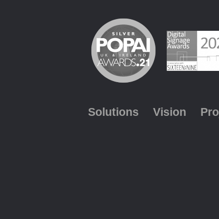
Solutions
Vision
Pro