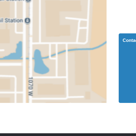
Conta