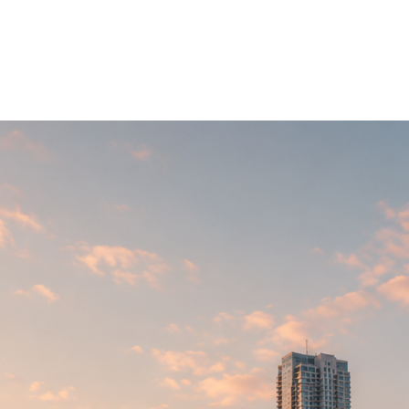
ons
Vision
Projects
Contacts
E
▼