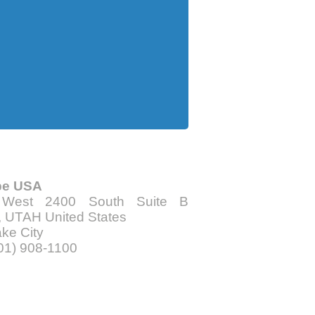
be USA
 West 2400 South Suite B
 UTAH United States
ake City
801) 908-1100