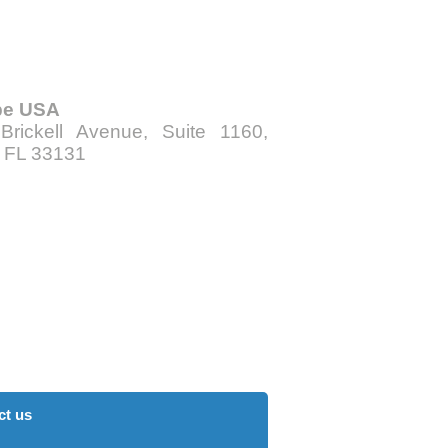
be USA
Brickell Avenue, Suite 1160,
, FL 33131
ct us