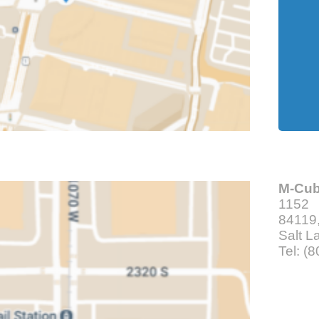
M-Cu
1152
84119,
Salt L
Tel: (