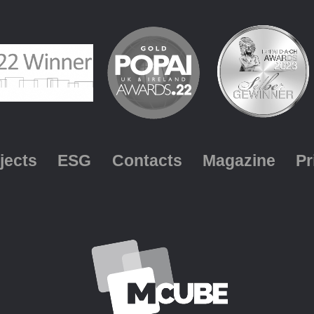
jects
ESG
Contacts
Magazine
Pr