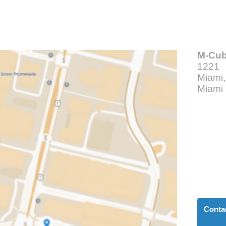
M-Cu
1221 
Miami
Miami
Conta