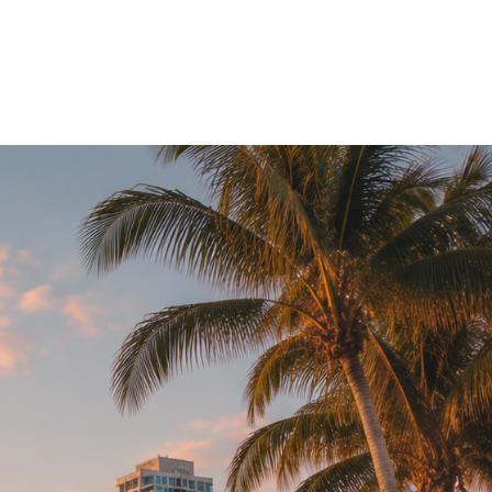
EN
SG
Magazine
▼