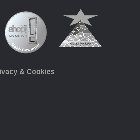
ivacy & Cookies