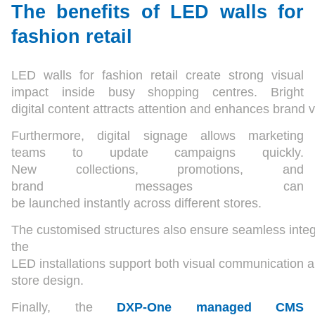
The benefits of LED walls for
fashion retail
LED walls for fashion retail create strong visual
impact inside busy shopping centres. Bright
digital content attracts attention and enhances brand vis
Furthermore, digital signage allows marketing
teams to update campaigns quickly.
New collections, promotions, and
brand messages can
be launched instantly across different stores.
The customised structures also ensure seamless integr
the
LED installations support both visual communication 
store design.
Finally, the
DXP-One managed CMS