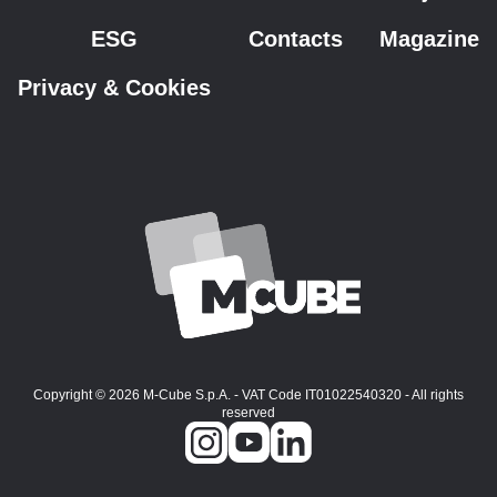
ESG
Contacts
Magazine
Privacy & Cookies
Copyright © 2026 M-Cube S.p.A. - VAT Code IT01022540320 - All rights
reserved