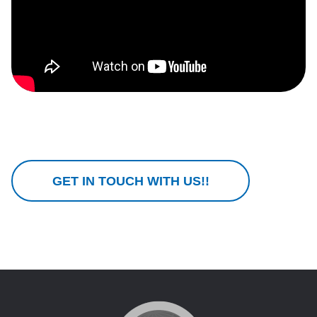
GET IN TOUCH WITH US!!