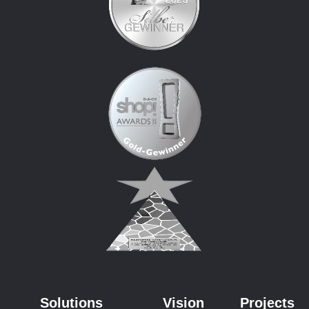
Solutions
Vision
Projects