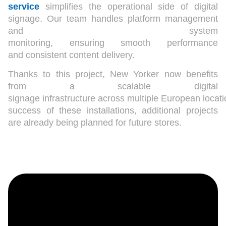
service
simplifies the operational side of digital
signage. Our team handles platform management
and system
monitoring, ensuring smooth performance
and consistent content delivery.
Thanks to this project, New Yorker now benefits
from a scalable digital
signage infrastructure across multiple European locat
success of these installations, additional projects
are already being planned for future stores.