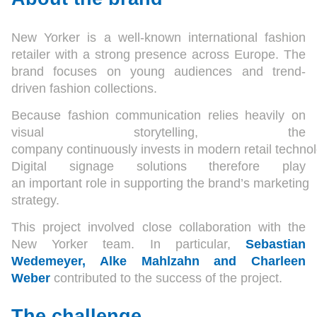
New Yorker is a well-known international fashion
retailer with a strong presence across Europe. The
brand focuses on young audiences and trend-
driven fashion collections.
Because fashion communication relies heavily on
visual storytelling, the
company continuously invests in modern retail technol
Digital signage solutions therefore play
an important role in supporting the brand’s marketing
strategy.
This project involved close collaboration with the
New Yorker team. In particular,
Sebastian
Wedemeyer, Alke Mahlzahn and Charleen
Weber
contributed to the success of the project.
The challenge