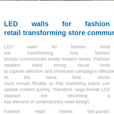
LED walls for fashion
retail transforming store commu
LED walls for fashion retail
are transforming how fashion
brands communicate inside modern stores. Fashion
retailers need strong visual tools
to capture attention and showcase campaigns effective
At the same time, stores
must remain flexible so that marketing teams can
update content quickly. Therefore, large-format LED
displays are becoming a
key element of contemporary retail design.
Fashion retail moves fast-paced.