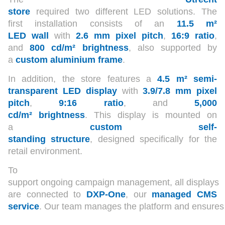
store
required two different LED solutions. The
first installation consists of an
11.5 m²
LED wall
with
2.6 mm pixel pitch
,
16:9 ratio
,
and
800 cd/m² brightness
, also supported by
a
custom aluminium frame
.
In addition, the store features a
4.5 m² semi-
transparent LED display
with
3.9/7.8 mm pixel
pitch
,
9:16 ratio
, and
5,000
cd/m² brightness
. This display is mounted on
a
custom self-
standing structure
, designed specifically for the
retail environment.
To
support ongoing campaign management, all displays
are connected to
DXP-One
, our
managed CMS
service
. Our team manages the platform and ensures re