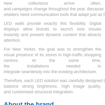
New collections arrive often,
and campaigns change throughout the year. Because o
retailers need communication tools that adapt just as f
LED walls provide exactly this flexibility. Digital
displays allow brands to launch new visuals
instantly and present dynamic content that attracts
attention.
For New Yorker, the goal was to strengthen the
visual presence of its stores in high-traffic shopping
centres. At the same time,
the installations needed to
integrate seamlessly into the existing architecture.
Therefore, each LED solution was carefully designed 
balance strong brightness, high image quality,
and customised structural integration.
About the brand