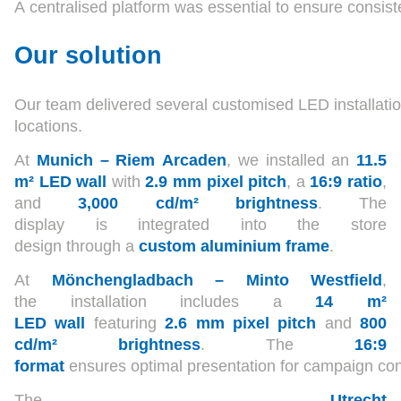
A centralised platform was essential to ensure consis
Our solution
Our team delivered several customised LED installatio
locations.
At
Munich – Riem Arcaden
, we installed an
11.5
m² LED wall
with
2.9 mm pixel pitch
, a
16:9 ratio
,
and
3,000 cd/m² brightness
. The
display is integrated into the store
design through a
custom aluminium frame
.
At
Mönchengladbach – Minto Westfield
,
the installation includes a
14 m²
LED wall
featuring
2.6 mm pixel pitch
and
800
cd/m² brightness
. The
16:9
format
ensures optimal presentation for campaign con
The
Utrecht