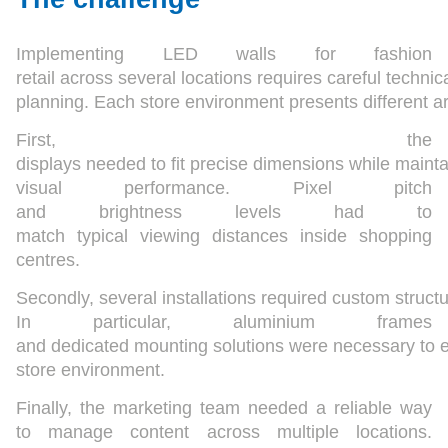
Implementing LED walls for fashion
retail across several locations requires careful technic
planning. Each store environment presents different arc
First, the
displays needed to fit precise dimensions while mainta
visual performance. Pixel pitch
and brightness levels had to
match typical viewing distances inside shopping
centres.
Secondly, several installations required custom struct
In particular, aluminium frames
and dedicated mounting solutions were necessary to e
store environment.
Finally, the marketing team needed a reliable way
to manage content across multiple locations.