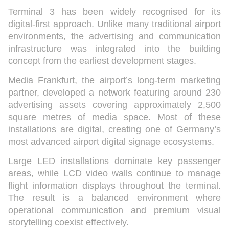
Terminal 3 has been widely recognised for its
digital-first approach. Unlike many traditional airport
environments, the advertising and communication
infrastructure was integrated into the building
concept from the earliest development stages.
Media Frankfurt, the airport’s long-term marketing
partner, developed a network featuring around 230
advertising assets covering approximately 2,500
square metres of media space. Most of these
installations are digital, creating one of Germany’s
most advanced airport digital signage ecosystems.
Large LED installations dominate key passenger
areas, while LCD video walls continue to manage
flight information displays throughout the terminal.
The result is a balanced environment where
operational communication and premium visual
storytelling coexist effectively.