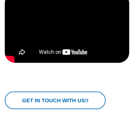
GET IN TOUCH WITH US!!