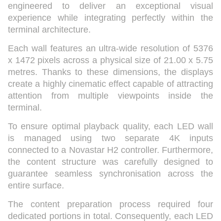
engineered to deliver an exceptional visual
experience while integrating perfectly within the
terminal architecture.
Each wall features an ultra-wide resolution of 5376
x 1472 pixels across a physical size of 21.00 x 5.75
metres. Thanks to these dimensions, the displays
create a highly cinematic effect capable of attracting
attention from multiple viewpoints inside the
terminal.
To ensure optimal playback quality, each LED wall
is managed using two separate 4K inputs
connected to a Novastar H2 controller. Furthermore,
the content structure was carefully designed to
guarantee seamless synchronisation across the
entire surface.
The content preparation process required four
dedicated portions in total. Consequently, each LED