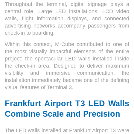
Throughout the terminal, digital signage plays a
central role. Large LED installations, LCD video
walls, flight information displays, and connected
advertising networks accompany passengers from
check-in to boarding.
Within this context, M-Cube contributed to one of
the most visually impactful elements of the entire
project: the spectacular LED walls installed inside
the check-in area. Designed to deliver maximum
visibility and immersive communication, the
installation immediately became one of the defining
visual features of Terminal 3.
Frankfurt Airport T3 LED Walls
Combine Scale and Precision
The LED walls installed at Frankfurt Airport T3 were