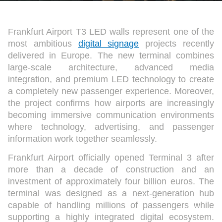
Frankfurt Airport T3 LED walls represent one of the
most ambitious
digital signage
projects recently
delivered in Europe. The new terminal combines
large-scale architecture, advanced media
integration, and premium LED technology to create
a completely new passenger experience. Moreover,
the project confirms how airports are increasingly
becoming immersive communication environments
where technology, advertising, and passenger
information work together seamlessly.
Frankfurt Airport officially opened Terminal 3 after
more than a decade of construction and an
investment of approximately four billion euros. The
terminal was designed as a next-generation hub
capable of handling millions of passengers while
supporting a highly integrated digital ecosystem.