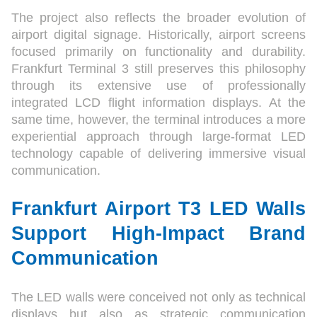
The project also reflects the broader evolution of
airport digital signage. Historically, airport screens
focused primarily on functionality and durability.
Frankfurt Terminal 3 still preserves this philosophy
through its extensive use of professionally
integrated LCD flight information displays. At the
same time, however, the terminal introduces a more
experiential approach through large-format LED
technology capable of delivering immersive visual
communication.
Frankfurt Airport T3 LED Walls
Support High-Impact Brand
Communication
The LED walls were conceived not only as technical
displays but also as strategic communication