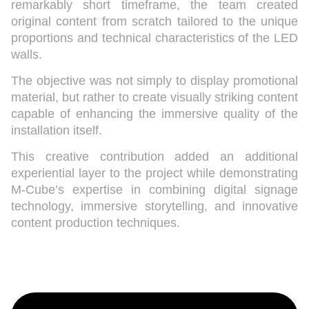
remarkably short timeframe, the team created
original content from scratch tailored to the unique
proportions and technical characteristics of the LED
walls.
The objective was not simply to display promotional
material, but rather to create visually striking content
capable of enhancing the immersive quality of the
installation itself.
This creative contribution added an additional
experiential layer to the project while demonstrating
M-Cube’s expertise in combining digital signage
technology, immersive storytelling, and innovative
content production techniques.