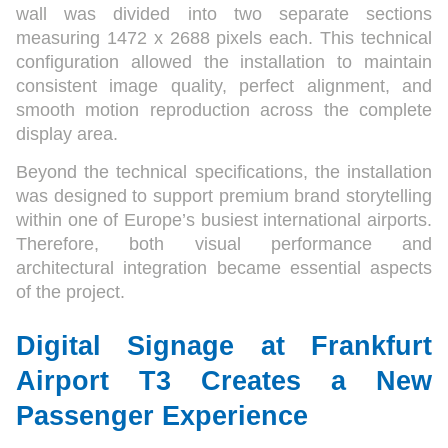
wall was divided into two separate sections
measuring 1472 x 2688 pixels each. This technical
configuration allowed the installation to maintain
consistent image quality, perfect alignment, and
smooth motion reproduction across the complete
display area.
Beyond the technical specifications, the installation
was designed to support premium brand storytelling
within one of Europe’s busiest international airports.
Therefore, both visual performance and
architectural integration became essential aspects
of the project.
Digital Signage at Frankfurt
Airport T3 Creates a New
Passenger Experience