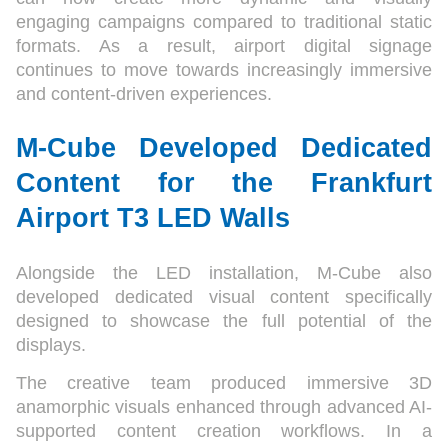
engaging campaigns compared to traditional static
formats. As a result, airport digital signage
continues to move towards increasingly immersive
and content-driven experiences.
M-Cube Developed Dedicated
Content for the Frankfurt
Airport T3 LED Walls
Alongside the LED installation, M-Cube also
developed dedicated visual content specifically
designed to showcase the full potential of the
displays.
The creative team produced immersive 3D
anamorphic visuals enhanced through advanced AI-
supported content creation workflows. In a