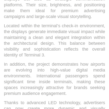
platforms. Their size, brightness, and positioning
make them ideal for premium advertising
campaigns and large-scale visual storytelling.
Located within the terminal’s check-in environment,
the displays generate immediate visual impact while
maintaining a clean and elegant integration within
the architectural design. This balance between
visibility and sophistication reflects the overall
identity of Terminal 3.
In addition, the project demonstrates how airports
are evolving into high-value digital media
environments. International passengers spend
significant time inside terminals, making these
spaces increasingly attractive for brands seeking
premium audience engagement.
Thanks to advanced LED technology, advertisers
can now create more dynamic and visually