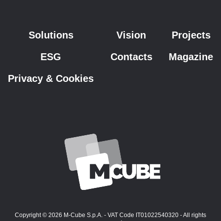
Solutions
Vision
Projects
ESG
Contacts
Magazine
Privacy & Cookies
Copyright © 2026 M-Cube S.p.A. - VAT Code IT01022540320 - All rights