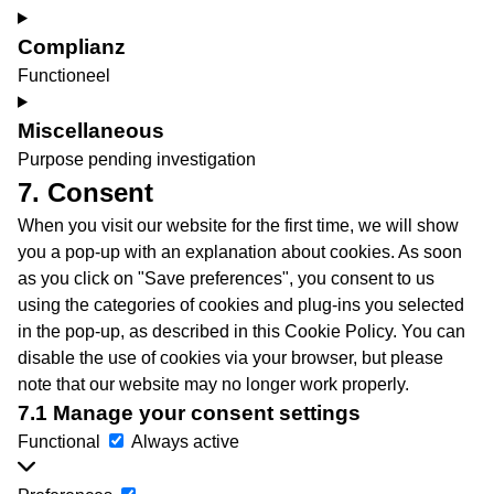
youtube
Consent
to
Complianz
service
Functioneel
vimeo
Consent
to
Miscellaneous
service
Purpose pending investigation
complianz
Consent
7. Consent
to
When you visit our website for the first time, we will show
service
you a pop-up with an explanation about cookies. As soon
miscellaneous
as you click on "Save preferences", you consent to us
using the categories of cookies and plug-ins you selected
in the pop-up, as described in this Cookie Policy. You can
disable the use of cookies via your browser, but please
note that our website may no longer work properly.
7.1 Manage your consent settings
Functional
Functional
Always active