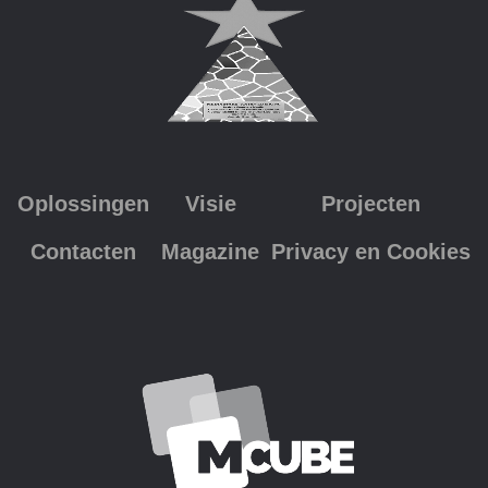
Oplossingen
Visie
Projecten
Contacten
Magazine
Privacy en Cookies