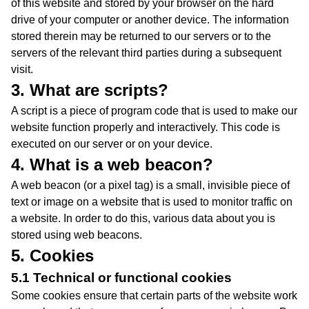
of this website and stored by your browser on the hard
drive of your computer or another device. The information
stored therein may be returned to our servers or to the
servers of the relevant third parties during a subsequent
visit.
3. What are scripts?
A script is a piece of program code that is used to make our
website function properly and interactively. This code is
executed on our server or on your device.
4. What is a web beacon?
A web beacon (or a pixel tag) is a small, invisible piece of
text or image on a website that is used to monitor traffic on
a website. In order to do this, various data about you is
stored using web beacons.
5. Cookies
5.1 Technical or functional cookies
Some cookies ensure that certain parts of the website work