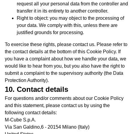
request all your personal data from the controller and
transfer it in its entirety to another controller.
Right to object: you may object to the processing of
your data. We comply with this, unless there are
justified grounds for processing.
To exercise these rights, please contact us. Please refer to
the contact details at the bottom of this Cookie Policy. If
you have a complaint about how we handle your data, we
would like to hear from you, but you also have the right to
submit a complaint to the supervisory authority (the Data
Protection Authority).
10. Contact details
For questions and/or comments about our Cookie Policy
and this statement, please contact us by using the
following contact details:
M-Cube S.p.A.
Via San Galdino,6 - 20154 Milano (Italy)