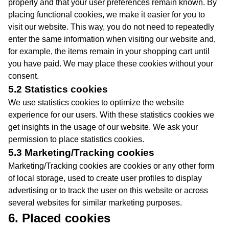
properly and that your user preferences remain known. By
placing functional cookies, we make it easier for you to
visit our website. This way, you do not need to repeatedly
enter the same information when visiting our website and,
for example, the items remain in your shopping cart until
you have paid. We may place these cookies without your
consent.
5.2 Statistics cookies
We use statistics cookies to optimize the website
experience for our users. With these statistics cookies we
get insights in the usage of our website. We ask your
permission to place statistics cookies.
5.3 Marketing/Tracking cookies
Marketing/Tracking cookies are cookies or any other form
of local storage, used to create user profiles to display
advertising or to track the user on this website or across
several websites for similar marketing purposes.
6. Placed cookies