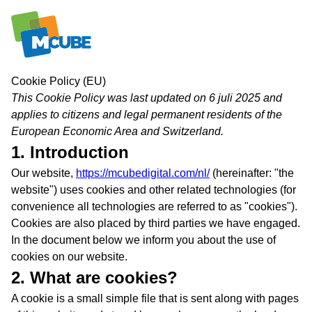
Skip
Cookie Policy (EU)
to
This Cookie Policy was last updated on 6 juli 2025 and
content
applies to citizens and legal permanent residents of the
European Economic Area and Switzerland.
1. Introduction
Our website,
https://mcubedigital.com/nl/
(hereinafter: "the
website") uses cookies and other related technologies (for
convenience all technologies are referred to as "cookies").
Cookies are also placed by third parties we have engaged.
In the document below we inform you about the use of
cookies on our website.
2. What are cookies?
A cookie is a small simple file that is sent along with pages