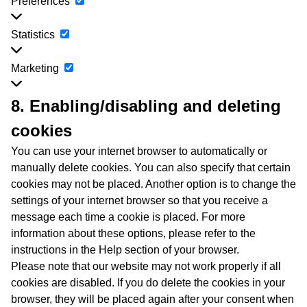
Preferences
Preferences
Statistics
Statistics
Marketing
Marketing
8. Enabling/disabling and deleting
cookies
You can use your internet browser to automatically or
manually delete cookies. You can also specify that certain
cookies may not be placed. Another option is to change the
settings of your internet browser so that you receive a
message each time a cookie is placed. For more
information about these options, please refer to the
instructions in the Help section of your browser.
Please note that our website may not work properly if all
cookies are disabled. If you do delete the cookies in your
browser, they will be placed again after your consent when