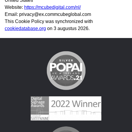
United States
Website:
https://mcubedigital.com/nl/
Email:
privacy@
ex.com
mcubeglobal.com
This Cookie Policy was synchronized with
cookiedatabase.org
on 3 augustus 2026.