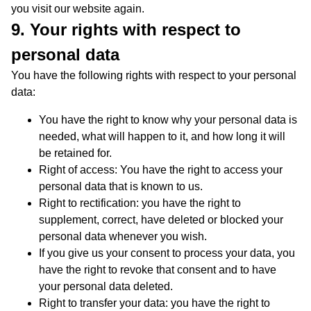
you visit our website again.
9. Your rights with respect to
personal data
You have the following rights with respect to your personal
data:
You have the right to know why your personal data is
needed, what will happen to it, and how long it will
be retained for.
Right of access: You have the right to access your
personal data that is known to us.
Right to rectification: you have the right to
supplement, correct, have deleted or blocked your
personal data whenever you wish.
If you give us your consent to process your data, you
have the right to revoke that consent and to have
your personal data deleted.
Right to transfer your data: you have the right to