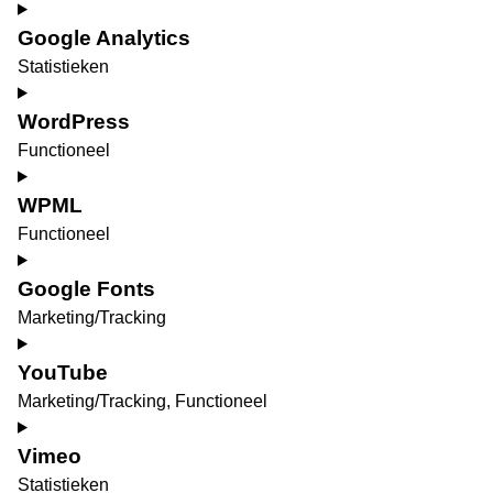
Google Analytics
Statistieken
Consent
to
WordPress
service
Functioneel
google-
Consent
analytics
to
WPML
service
Functioneel
wordpress
Consent
to
Google Fonts
service
Marketing/Tracking
wpml
Consent
to
YouTube
service
Marketing/Tracking, Functioneel
google-
Consent
fonts
to
Vimeo
service
Statistieken