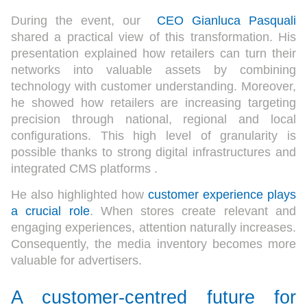
During the event, our
CEO Gianluca Pasquali
shared a practical view of this transformation. His
presentation explained how retailers can turn their
networks into valuable assets by combining
technology with customer understanding. Moreover,
he showed how retailers are increasing targeting
precision through national, regional and local
configurations. This high level of granularity is
possible thanks to strong digital infrastructures and
integrated CMS platforms .
He also highlighted how
customer experience plays
a crucial role
. When stores create relevant and
engaging experiences, attention naturally increases.
Consequently, the media inventory becomes more
valuable for advertisers.
A customer-centred future for