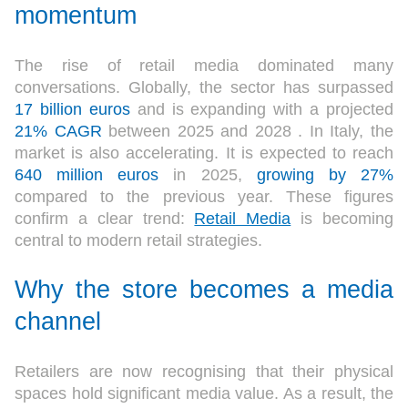
momentum
The rise of retail media dominated many
conversations. Globally, the sector has surpassed
17 billion euros
and is expanding with a projected
21% CAGR
between 2025 and 2028 . In Italy, the
market is also accelerating. It is expected to reach
640 million euros
in 2025,
growing by 27%
compared to the previous year. These figures
confirm a clear trend:
Retail Media
is becoming
central to modern retail strategies.
Why the store becomes a media
channel
Retailers are now recognising that their physical
spaces hold significant media value. As a result, the