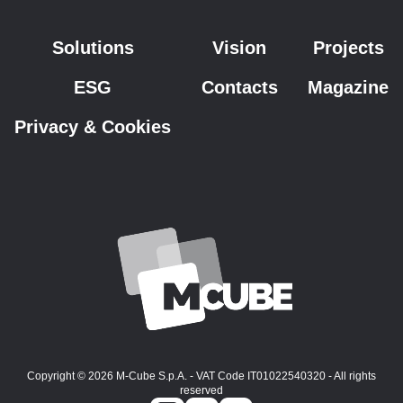
Solutions
Vision
Projects
ESG
Contacts
Magazine
Privacy & Cookies
Copyright © 2026 M-Cube S.p.A. - VAT Code IT01022540320 - All rights
reserved