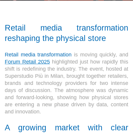
Retail media transformation
reshaping the physical store
Retail media transformation
is moving quickly, and
Forum Retail 2025
highlighted just how rapidly this
shift is redefining the industry. The event, hosted at
Superstudio Più in Milan, brought together retailers,
brands and technology providers for two intense
days of discussion. The atmosphere was dynamic
and forward-looking, showing how physical stores
are entering a new phase driven by data, content
and innovation.
A growing market with clear