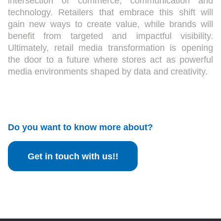
intersection of commerce, communication and
technology. Retailers that embrace this shift will
gain new ways to create value, while brands will
benefit from targeted and impactful visibility.
Ultimately, retail media transformation is opening
the door to a future where stores act as powerful
media environments shaped by data and creativity.
Do you want to know more about?
Get in touch with us!!