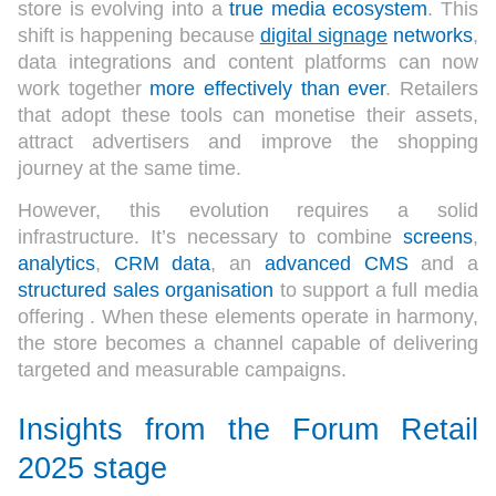
store is evolving into a
true media ecosystem
. This
shift is happening because
digital signage
networks
,
data integrations and content platforms can now
work together
more effectively than ever
. Retailers
that adopt these tools can monetise their assets,
attract advertisers and improve the shopping
journey at the same time.
However, this evolution requires a solid
infrastructure.
It’s
necessary
to
combine
screens
,
analytics
,
CRM data
, an
advanced CMS
and a
structured sales organisation
to support a full media
offering . When these elements operate in harmony,
the store becomes a channel capable of delivering
targeted and measurable campaigns.
Insights from the Forum Retail
2025 stage