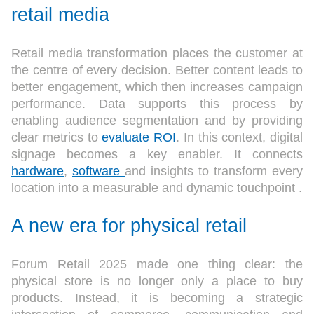
retail media
Retail media transformation places the customer at
the centre of every decision. Better content leads to
better engagement, which then increases campaign
performance. Data supports this process by
enabling audience segmentation and by providing
clear metrics to
evaluate ROI
. In this context, digital
signage becomes a key enabler. It connects
hardware
,
software
and insights to transform every
location into a measurable and dynamic touchpoint .
A new era for physical retail
Forum Retail 2025 made one thing clear: the
physical store is no longer only a place to buy
products. Instead, it is becoming a strategic