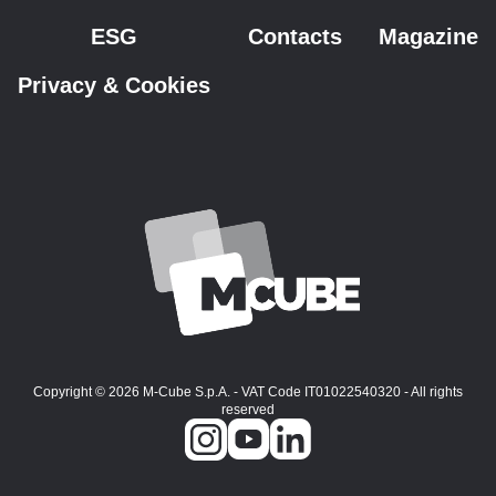
ESG
Contacts
Magazine
Privacy & Cookies
Copyright © 2026 M-Cube S.p.A. - VAT Code IT01022540320 - All rights
reserved