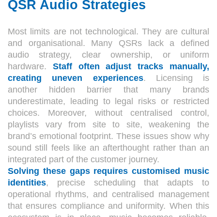
QSR Audio Strategies
Most limits are not technological. They are cultural
and organisational. Many QSRs lack a defined
audio strategy, clear ownership, or uniform
hardware.
Staff often adjust tracks manually,
creating uneven experiences
. Licensing is
another hidden barrier that many brands
underestimate, leading to legal risks or restricted
choices. Moreover, without centralised control,
playlists vary from site to site, weakening the
brand’s emotional footprint. These issues show why
sound still feels like an afterthought rather than an
integrated part of the customer journey.
Solving these gaps requires customised music
identities
, precise scheduling that adapts to
operational rhythms, and centralised management
that ensures compliance and uniformity. When this