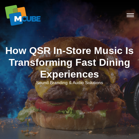
Skip
to
content
How QSR In-Store Music Is
Transforming Fast Dining
Experiences
Sound Branding & Audio Solutions