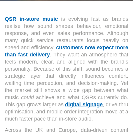
QSR in-store music
is evolving fast as brands
realise how sound shapes behaviour, emotional
response, and even sales performance. Although
many quick service restaurants focus heavily on
speed and efficiency,
customers now expect more
than fast delivery
. They want an atmosphere that
feels modern, clear, and aligned with the brand’s
personality. Because of this shift, sound becomes a
strategic layer that directly influences comfort,
waiting time perception, and decision-making. Yet
the market still shows a wide gap between what
music
could
achieve and what QSRs currently do.
This gap grows larger as
digital signage
, drive-thru
optimisation, and mobile order integration move at a
much faster pace than in-store audio.
Across the UK and Europe, data-driven content