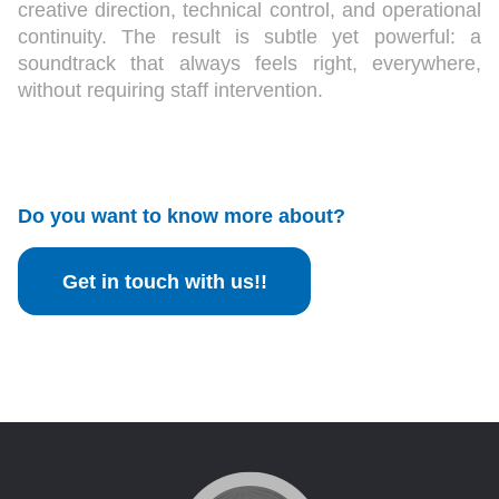
creative direction, technical control, and operational
continuity. The result is subtle yet powerful: a
soundtrack that always feels right, everywhere,
without requiring staff intervention.
Do you want to know more about?
Get in touch with us!!