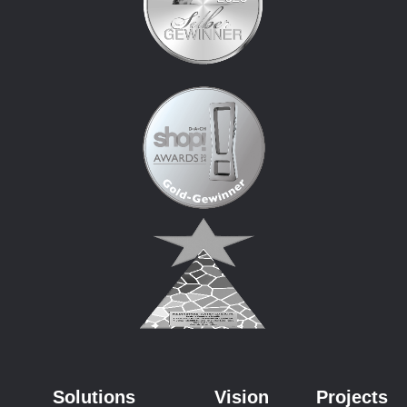
Solutions
Vision
Projects