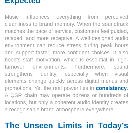
Expected
Music influences everything from perceived
cleanliness to brand memory. When the soundtrack
matches the pace of service, customers feel guided,
relaxed, and more receptive. A well-designed audio
environment can reduce stress during peak hours
and support faster, more confident choices. It also
boosts staff motivation, which is essential in high-
turnover environments. Furthermore, sound
strengthens identity, especially when visual
elements change quickly across digital menus and
promotions. Yet the real power lies in
consistency
.
A QSR chain may operate dozens or hundreds of
locations, but only a coherent audio identity creates
a recognisable brand atmosphere everywhere.
The Unseen Limits in Today’s