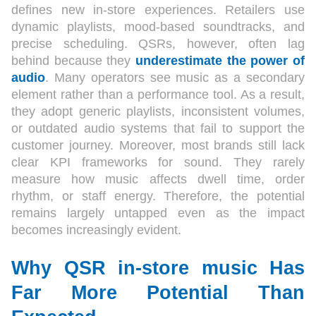
defines new in-store experiences. Retailers use
dynamic playlists, mood-based soundtracks, and
precise scheduling. QSRs, however, often lag
behind because they
underestimate the power of
audio
. Many operators see music as a secondary
element rather than a performance tool. As a result,
they adopt generic playlists, inconsistent volumes,
or outdated audio systems that fail to support the
customer journey. Moreover, most brands still lack
clear KPI frameworks for sound. They rarely
measure how music affects dwell time, order
rhythm, or staff energy. Therefore, the potential
remains largely untapped even as the impact
becomes increasingly evident.
Why QSR in-store music Has
Far More Potential Than