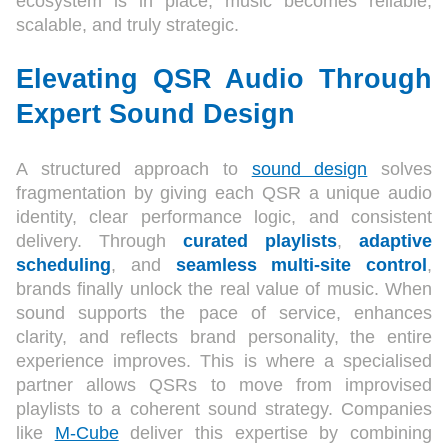
ecosystem is in place, music becomes reliable,
scalable, and truly strategic.
Elevating QSR Audio Through
Expert Sound Design
A structured approach to
sound design
solves
fragmentation by giving each QSR a unique audio
identity, clear performance logic, and consistent
delivery. Through
curated playlists
,
adaptive
scheduling
, and
seamless multi-site control
,
brands finally unlock the real value of music. When
sound supports the pace of service, enhances
clarity, and reflects brand personality, the entire
experience improves. This is where a specialised
partner allows QSRs to move from improvised
playlists to a coherent sound strategy. Companies
like
M-Cube
deliver this expertise by combining