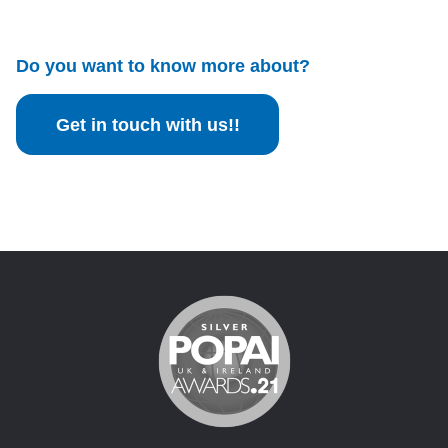
Do you want to know more about?
Get in touch with us!!