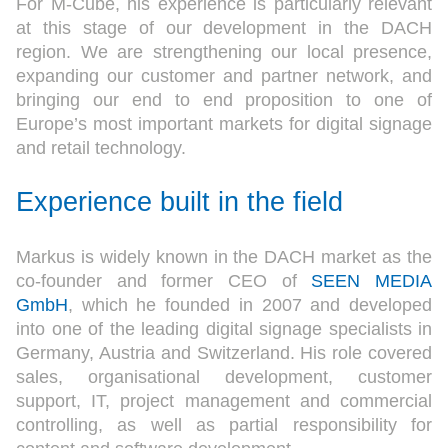
For M-Cube, his experience is particularly relevant
at this stage of our development in the DACH
region. We are strengthening our local presence,
expanding our customer and partner network, and
bringing our end to end proposition to one of
Europe’s most important markets for digital signage
and retail technology.
Experience built in the field
Markus is widely known in the DACH market as the
co-founder and former CEO of
SEEN MEDIA
GmbH
, which he founded in 2007 and developed
into one of the leading digital signage specialists in
Germany, Austria and Switzerland. His role covered
sales, organisational development, customer
support, IT, project management and commercial
controlling, as well as partial responsibility for