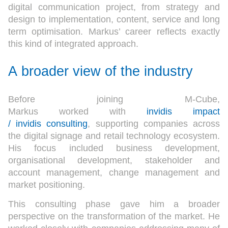
digital communication project, from strategy and
design to implementation, content, service and long
term optimisation. Markus’ career reflects exactly
this kind of integrated approach.
A broader view of the industry
Before joining M-Cube,
Markus worked with
invidis impact
/ invidis consulting
, supporting companies across
the digital signage and retail technology ecosystem.
His focus included business development,
organisational development, stakeholder and
account management, change management and
market positioning.
This consulting phase gave him a broader
perspective on the transformation of the market. He