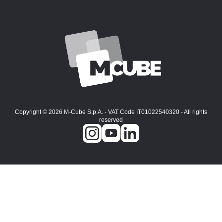
Copyright © 2026 M-Cube S.p.A. - VAT Code IT01022540320 - All rights
reserved