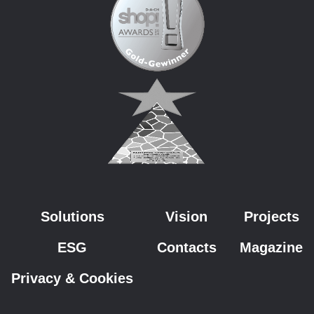
Solutions
Vision
Projects
ESG
Contacts
Magazine
Privacy & Cookies