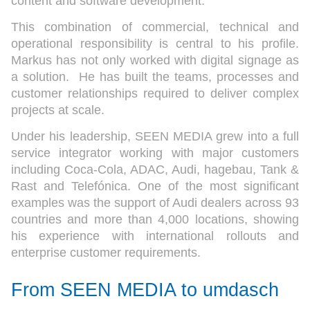
content and software development.
This combination of commercial, technical and
operational responsibility is central to his profile.
Markus has not only worked with digital signage as
a solution. He has built the teams, processes and
customer relationships required to deliver complex
projects at scale.
Under his leadership, SEEN MEDIA grew into a full
service integrator working with major customers
including Coca-Cola, ADAC, Audi, hagebau, Tank &
Rast and Telefónica. One of the most significant
examples was the support of Audi dealers across 93
countries and more than 4,000 locations, showing
his experience with international rollouts and
enterprise customer requirements.
From SEEN MEDIA to umdasch