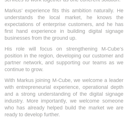
Markus’ experience fits this ambition naturally. He
understands the local market, he knows the
expectations of enterprise customers, and he has
first hand experience in building digital signage
businesses from the ground up.
His role will focus on strengthening M-Cube’s
position in the region, developing our customer and
partner network, and supporting our teams as we
continue to grow.
With Markus joining M-Cube, we welcome a leader
with entrepreneurial experience, operational depth
and a strong understanding of the digital signage
industry. More importantly, we welcome someone
who has already helped build the market we are
ready to develop further.