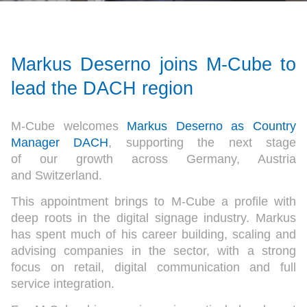
Markus Deserno joins M-Cube to
lead the DACH region
M-Cube welcomes
Markus Deserno as Country
Manager DACH
, supporting the next stage
of our growth across Germany, Austria
and Switzerland.
This appointment brings to M-Cube a profile with
deep roots in the digital signage industry. Markus
has spent much of his career building, scaling and
advising companies in the sector, with a strong
focus on retail, digital communication and full
service integration.