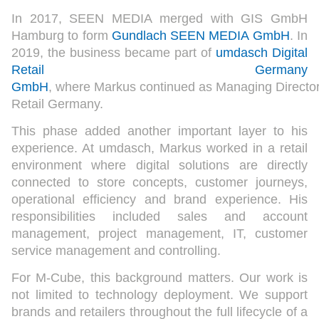
In 2017, SEEN MEDIA merged with GIS GmbH
Hamburg to form
Gundlach SEEN MEDIA GmbH
. In
2019, the business became part of
umdasch Digital
Retail Germany
GmbH
, where Markus continued as Managing Directo
Retail Germany.
This phase added another important layer to his
experience. At umdasch, Markus worked in a retail
environment where digital solutions are directly
connected to store concepts, customer journeys,
operational efficiency and brand experience. His
responsibilities included sales and account
management, project management, IT, customer
service management and controlling.
For M-Cube, this background matters. Our work is
not limited to technology deployment. We support
brands and retailers throughout the full lifecycle of a