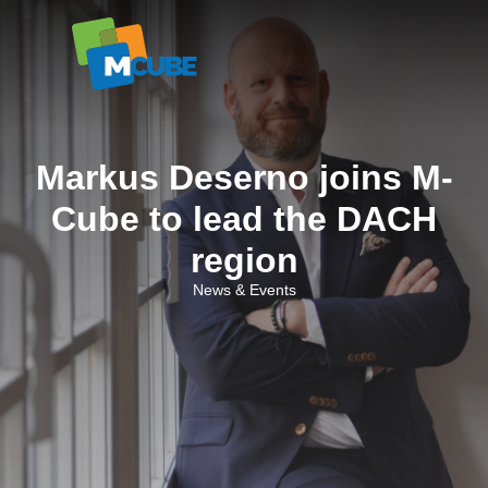
Skip
to
content
Markus Deserno joins M-
Cube to lead the DACH
region
News & Events