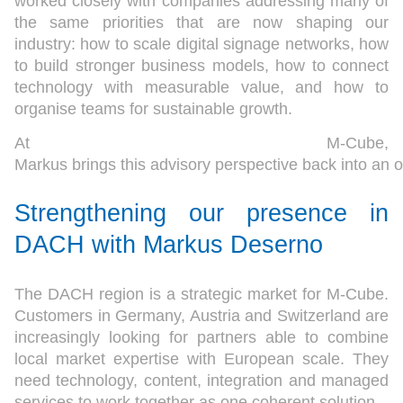
worked closely with companies addressing many of
the same priorities that are now shaping our
industry: how to scale digital signage networks, how
to build stronger business models, how to connect
technology with measurable value, and how to
organise teams for sustainable growth.
At M-Cube,
Markus brings this advisory perspective back into an o
Strengthening our presence in
DACH
with Markus Deserno
The DACH region is a strategic market for M-Cube.
Customers in Germany, Austria and Switzerland are
increasingly looking for partners able to combine
local market expertise with European scale. They
need technology, content, integration and managed
services to work together as one coherent solution.