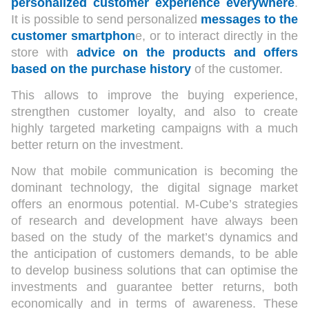
personalized customer experience everywhere
.
It is possible to send personalized
messages to the
customer smartphon
e, or to interact directly in the
store with
advice on the products and offers
based on the purchase history
of the customer.
This allows to improve the buying experience,
strengthen customer loyalty, and also to create
highly targeted marketing campaigns with a much
better return on the investment.
Now that mobile communication is becoming the
dominant technology, the digital signage market
offers an enormous potential. M-Cube’s strategies
of research and development have always been
based on the study of the market’s dynamics and
the anticipation of customers demands, to be able
to develop business solutions that can optimise the
investments and guarantee better returns, both
economically and in terms of awareness. These