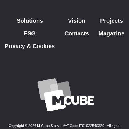
Solutions
Vision
Projects
ESG
Contacts
Magazine
Privacy & Cookies
Copyright © 2026 M-Cube S.p.A. - VAT Code IT01022540320 - All rights