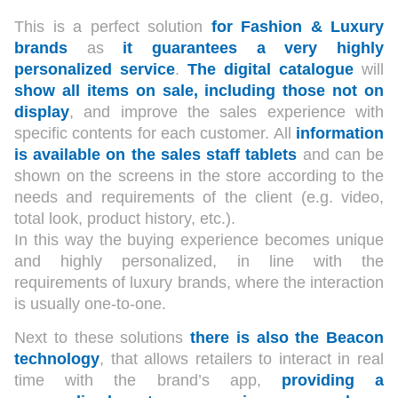
This is a perfect solution
for Fashion & Luxury
brands
as
it guarantees a very highly
personalized service
.
The digital catalogue
will
show all items on sale, including those not on
display
, and improve the sales experience with
specific contents for each customer. All
information
is available on the sales staff tablets
and can be
shown on the screens in the store according to the
needs and requirements of the client (e.g. video,
total look, product history, etc.).
In this way the buying experience becomes unique
and highly personalized, in line with the
requirements of luxury brands, where the interaction
is usually one-to-one.
Next to these solutions
there is also the Beacon
technology
, that allows retailers to interact in real
time with the brand’s app,
providing a