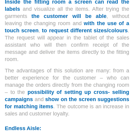
Inside the fitting room a screen can read the
labels
and visualize all the items. After trying the
garments
the customer will be able
, without
leaving the changing room and
with the use of a
touch screen
,
to request different sizes/colours
.
The request will appear in the tablet of the sales
assistant who will then confirm receipt of the
message and deliver the items directly to the fitting
room.
The advantages of this solution are many: from a
better experience for the customer – who can
manage the orders directly from the changing room
– to the
possibility of setting up cross- selling
campaigns
and
show on the screen suggestions
for matching items
. The outcome is an increase in
sales and customer loyalty.
Endless Aisle: