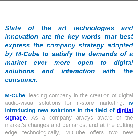
State of the art technologies and
innovation are the key words that best
express the company strategy adopted
by M-Cube to satisfy the demands of a
market ever more open to digital
solutions and interaction with the
consumer.
M-Cube
, leading company in the creation of digital
audio-visual solutions for in-store marketing,
is
introducing new solutions in the field of
digital
signage
. As a company always aware of the
market’s changes and demands, and at the cutting
edge technologically, M-Cube offers two new