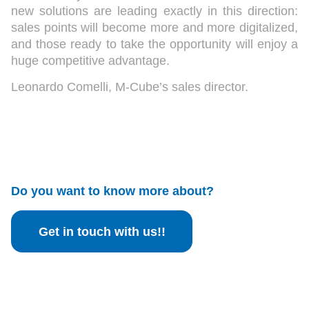
new solutions are leading exactly in this direction:
sales points will become more and more digitalized,
and those ready to take the opportunity will enjoy a
huge competitive advantage.
Leonardo Comelli, M-Cube’s sales director.
Do you want to know more about?
Get in touch with us!!