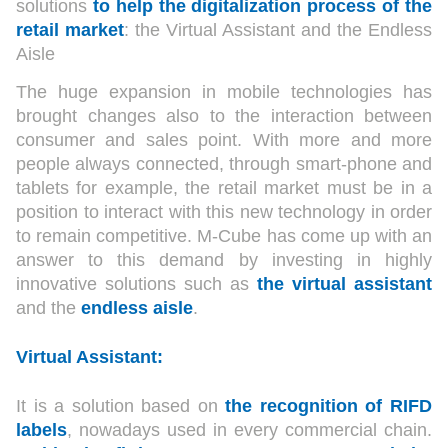
solutions
to help the digitalization process of the
retail market
: the Virtual Assistant and the Endless
Aisle
The huge expansion in mobile technologies has
brought changes also to the interaction between
consumer and sales point. With more and more
people always connected, through smart-phone and
tablets for example, the retail market must be in a
position to interact with this new technology in order
to remain competitive. M-Cube has come up with an
answer to this demand by investing in highly
innovative solutions such as
the virtual assistant
and the
en
dless aisle
.
Virtual Assistant:
It is a solution based on
the recognition of RIFD
labels
, nowadays used in every commercial chain.