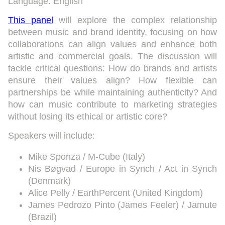
Language: English
This panel
will explore the complex relationship
between music and brand identity, focusing on how
collaborations can align values and enhance both
artistic and commercial goals. The discussion will
tackle critical questions: How do brands and artists
ensure their values align? How flexible can
partnerships be while maintaining authenticity? And
how can music contribute to marketing strategies
without losing its ethical or artistic core?
Speakers will include:
Mike Sponza / M-Cube (Italy)
Nis Bøgvad / Europe in Synch / Act in Synch
(Denmark)
Alice Pelly / EarthPercent (United Kingdom)
James Pedrozo Pinto (James Feeler) / Jamute
(Brazil)