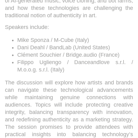
of AI-generated music, voice cloning, and bot farms,
and how these technologies are challenging the
traditional notion of authenticity in art.
Speakers include:
Mike Sponza / M-Cube (Italy)
Dani Deahl / BandLab (United States)
Clément Souchier / Bridge.audio (France)
Filippo Ugliengo / Danceandlove s.r.l. /
M.o.o.g. s.r.l. (Italy)
The discussion will explore how artists and brands
can navigate these technological advancements
while maintaining genuine connections with
audiences. Topics will include protecting creative
integrity, balancing transparency with innovation,
and redefining authenticity as a marketing strategy.
The session promises to provide attendees with
practical insights into balancing technology’s