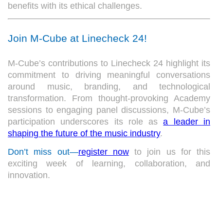
benefits with its ethical challenges.
Join M-Cube at Linecheck 24!
M-Cube’s contributions to Linecheck 24 highlight its
commitment to driving meaningful conversations
around music, branding, and technological
transformation. From thought-provoking Academy
sessions to engaging panel discussions, M-Cube’s
participation underscores its role as
a leader in
shaping the future of the music industry
.
Don’t miss out—
register now
to join us for this
exciting week of learning, collaboration, and
innovation.