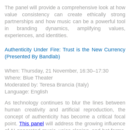
The panel will provide a comprehensive look at how
value consistency can create ethically strong
partnerships and how music can be a powerful tool
in branding dynamics, amplifying values,
experiences, and identities.
Authenticity Under Fire: Trust is the New Currency
(Presented By Bandlab)
When: Thursday, 21 November, 16:30–17:30
Where: Blue Theater
Moderated by: Teresa Brancia (Italy)
Language: English
As technology continues to blur the lines between
human creativity and artificial reproduction, the
concept of authenticity has become a critical focal
point.
This panel
will address the growing influence