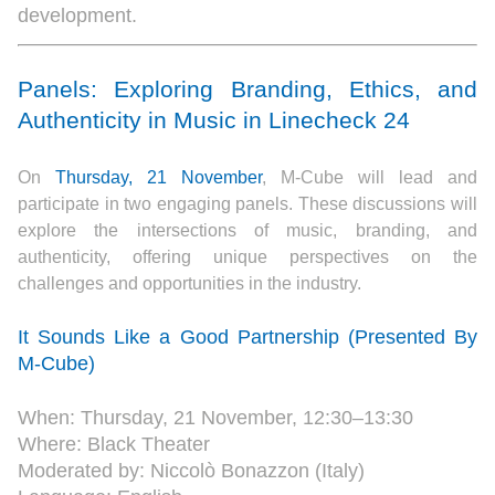
development.
Panels: Exploring Branding, Ethics, and
Authenticity in Music in Linecheck 24
On
Thursday, 21 November
, M-Cube will lead and
participate in two engaging panels. These discussions will
explore the intersections of music, branding, and
authenticity, offering unique perspectives on the
challenges and opportunities in the industry.
It Sounds Like a Good Partnership (Presented By
M-Cube)
When: Thursday, 21 November, 12:30–13:30
Where: Black Theater
Moderated by: Niccolò Bonazzon (Italy)