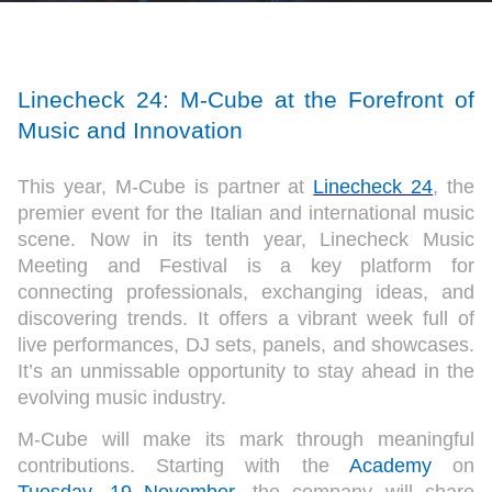
Linecheck 24: M-Cube at the Forefront of
Music and Innovation
This year, M-Cube is partner at
Linecheck 24
, the
premier event for the Italian and international music
scene. Now in its tenth year, Linecheck Music
Meeting and Festival is a key platform for
connecting professionals, exchanging ideas, and
discovering trends. It offers a vibrant week full of
live performances, DJ sets, panels, and showcases.
It’s an unmissable opportunity to stay ahead in the
evolving music industry.
M-Cube will make its mark through meaningful
contributions. Starting with the
Academy
on