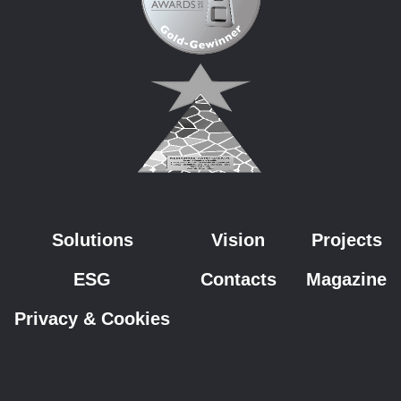
Solutions
Vision
Projects
ESG
Contacts
Magazine
Privacy & Cookies