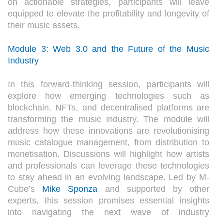
on actionable strategies, participants will leave
equipped to elevate the profitability and longevity of
their music assets.
Module 3: Web 3.0 and the Future of the Music
Industry
In this forward-thinking session, participants will
explore how emerging technologies such as
blockchain, NFTs, and decentralised platforms are
transforming the music industry. The module will
address how these innovations are revolutionising
music catalogue management, from distribution to
monetisation. Discussions will highlight how artists
and professionals can leverage these technologies
to stay ahead in an evolving landscape. Led by M-
Cube’s
Mike Sponza
and supported by other
experts, this session promises essential insights
into navigating the next wave of industry