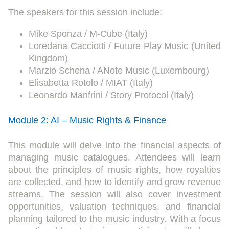
The speakers for this session include:
Mike Sponza / M-Cube (Italy)
Loredana Cacciotti / Future Play Music (United
Kingdom)
Marzio Schena / ANote Music (Luxembourg)
Elisabetta Rotolo / MIAT (Italy)
Leonardo Manfrini / Story Protocol (Italy)
Module 2: AI – Music Rights & Finance
This module will delve into the financial aspects of
managing music catalogues. Attendees will learn
about the principles of music rights, how royalties
are collected, and how to identify and grow revenue
streams. The session will also cover investment
opportunities, valuation techniques, and financial
planning tailored to the music industry. With a focus