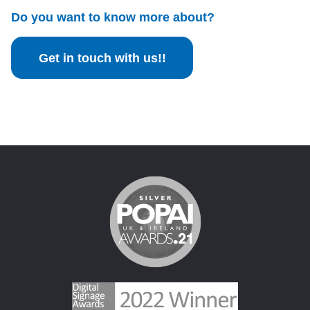
Do you want to know more about?
Get in touch with us!!