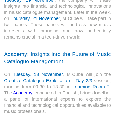
Tuesday, 19 November
, the company will share
insights into financial and technological innovations
in music catalogue management. Later in the week,
on
Thursday, 21 November
, M-Cube will take part in
two panels. These panels will address how music
intersects with branding and how authenticity
remains crucial in a tech-driven world.
Academy: Insights into the Future of Music
Catalogue Management
On
Tuesday, 19 November
, M-Cube will join the
Creative Catalogue Exploitation – Day 2/3
session,
running from 09:30 to 18:30 in
Learning Room 2
.
The
Academy
, conducted in English, brings together
a panel of international experts to explore the
financial and technological opportunities available to
music professionals.