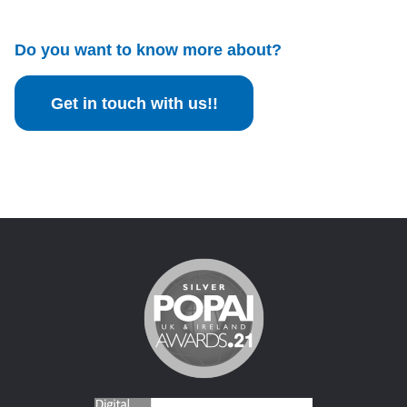
Do you want to know more about?
Get in touch with us!!