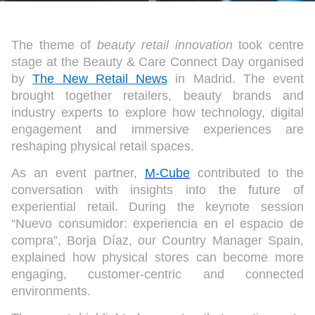
The theme of
beauty retail innovation
took centre
stage at the Beauty & Care Connect Day organised
by
The New Retail News
in Madrid. The event
brought together retailers, beauty brands and
industry experts to explore how technology, digital
engagement and immersive experiences are
reshaping physical retail spaces.
As an event partner,
M-Cube
contributed to the
conversation with insights into the future of
experiential retail. During the keynote session
“Nuevo consumidor: experiencia en el espacio de
compra”, Borja Díaz, our Country Manager Spain,
explained how physical stores can become more
engaging, customer-centric and connected
environments.