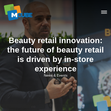
Skip
to
content
Beauty retail innovation:
the future of beauty retail
is driven by in-store
experience
News & Events