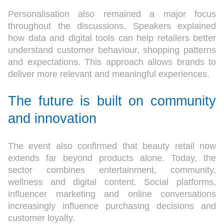
Personalisation also remained a major focus
throughout the discussions. Speakers explained
how data and digital tools can help retailers better
understand customer behaviour, shopping patterns
and expectations. This approach allows brands to
deliver more relevant and meaningful experiences.
The future is built on community
and innovation
The event also confirmed that beauty retail now
extends far beyond products alone. Today, the
sector combines entertainment, community,
wellness and digital content. Social platforms,
influencer marketing and online conversations
increasingly influence purchasing decisions and
customer loyalty.