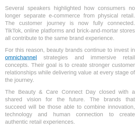
Several speakers highlighted how consumers no
longer separate e-commerce from physical retail.
The customer journey is now fully connected.
TikTok, online platforms and brick-and-mortar stores
all contribute to the same brand experience.
For this reason, beauty brands continue to invest in
omnichannel
strategies and immersive retail
concepts. Their goal is to create stronger customer
relationships while delivering value at every stage of
the journey.
The Beauty & Care Connect Day closed with a
shared vision for the future. The brands that
succeed will be those able to combine innovation,
technology and human connection to create
authentic retail experiences.