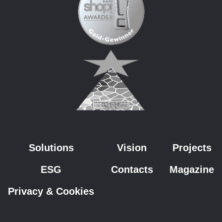
Solutions
Vision
Projects
ESG
Contacts
Magazine
Privacy & Cookies