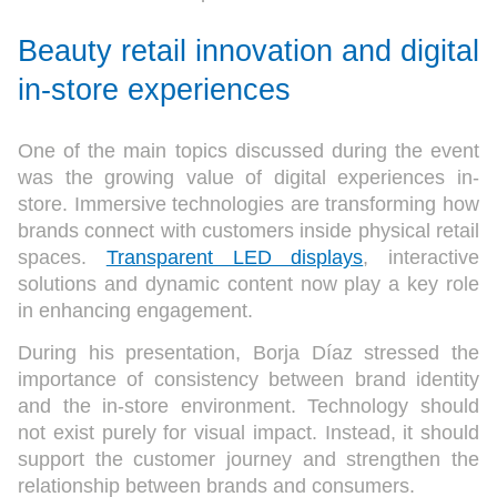
Beauty retail innovation and digital
in-store experiences
One of the main topics discussed during the event
was the growing value of digital experiences in-
store. Immersive technologies are transforming how
brands connect with customers inside physical retail
spaces.
Transparent LED displays
, interactive
solutions and dynamic content now play a key role
in enhancing engagement.
During his presentation, Borja Díaz stressed the
importance of consistency between brand identity
and the in-store environment. Technology should
not exist purely for visual impact. Instead, it should
support the customer journey and strengthen the
relationship between brands and consumers.