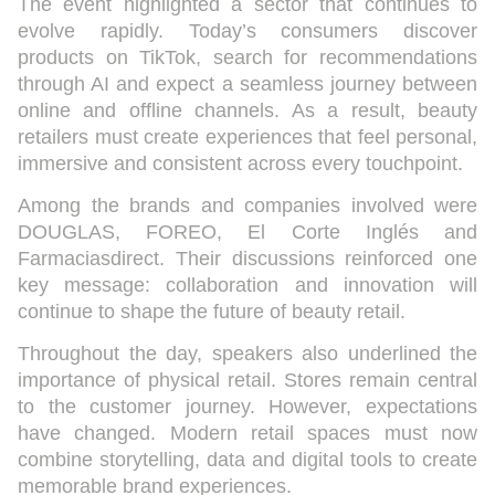
The event highlighted a sector that continues to
evolve rapidly. Today’s consumers discover
products on TikTok, search for recommendations
through AI and expect a seamless journey between
online and offline channels. As a result, beauty
retailers must create experiences that feel personal,
immersive and consistent across every touchpoint.
Among the brands and companies involved were
DOUGLAS
,
FOREO
,
El Corte Inglés
and
Farmaciasdirect. Their discussions reinforced one
key message: collaboration and innovation will
continue to shape the future of beauty retail.
Throughout the day, speakers also underlined the
importance of physical retail. Stores remain central
to the customer journey. However, expectations
have changed. Modern retail spaces must now
combine storytelling, data and digital tools to create
memorable brand experiences.