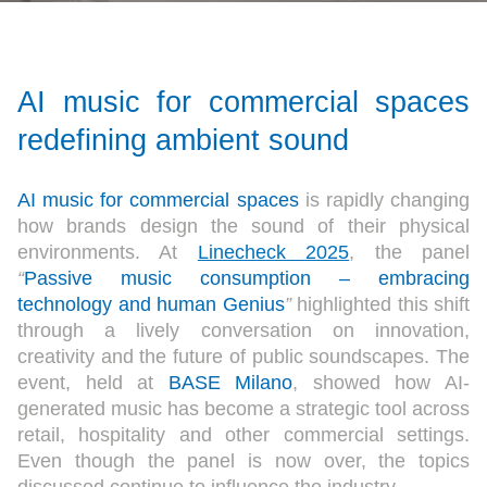
AI music for commercial spaces
redefining ambient sound
AI music for commercial spaces
is rapidly changing
how brands design the sound of their physical
environments. At
Linecheck 2025
, the panel
“
Passive music consumption – embracing
technology and human Genius
”
highlighted this shift
through a lively conversation on innovation,
creativity and the future of public soundscapes. The
event, held at
BASE Milano
, showed how AI-
generated music has become a strategic tool across
retail, hospitality and other commercial settings.
Even though the panel is now over, the topics