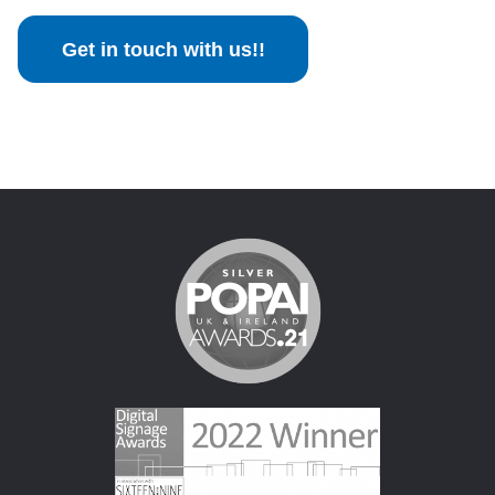
Get in touch with us!!