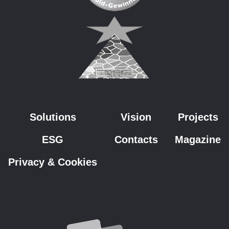
Solutions
Vision
Projects
ESG
Contacts
Magazine
Privacy & Cookies