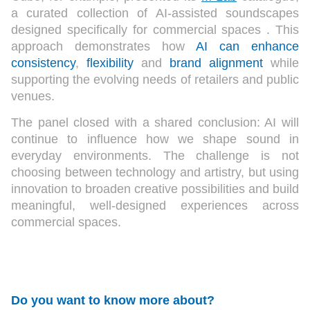
a curated collection of AI-assisted soundscapes
designed specifically for commercial spaces . This
approach demonstrates how
AI can enhance
consistency
,
flexibility
and
brand alignment
while
supporting the evolving needs of retailers and public
venues.
The panel closed with a shared conclusion: AI will
continue to influence how we shape sound in
everyday environments. The challenge is not
choosing between technology and artistry, but using
innovation to broaden creative possibilities and build
meaningful, well-designed experiences across
commercial spaces.
Do you want to know more about?