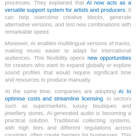
processes. They explained that
AI now acts as a
versatile support system
for artists
and producers
. It
can help overcome creative blocks, generate
alternative versions, and test new combinations with
remarkable speed.
Moreover, AI enables multilingual versions of tracks,
making music easier to adapt for international
audiences. This flexibility opens
new opportunities
for creators who want to expand globally or explore
sound profiles that would require significant time
and resources to produce manually.
At the same time, companies are adopting
AI to
optimise costs and streamline licensing
. In sectors
such as supermarkets, luxury boutiques and
jewellery stores, AI-generated audio is becoming a
practical solution. Traditional collecting systems,
with high fees and different regulations across
countries, often create barriers for businesses. This