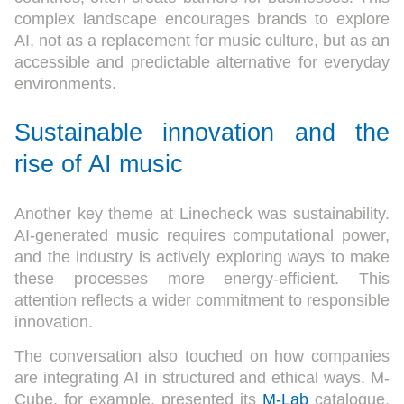
complex landscape encourages brands to explore
AI, not as a replacement for music culture, but as an
accessible and predictable alternative for everyday
environments.
Sustainable innovation and the
rise of AI music
Another key theme at Linecheck was sustainability.
AI-generated music requires computational power,
and the industry is actively exploring ways to make
these processes more energy-efficient. This
attention reflects a wider commitment to responsible
innovation.
The conversation also touched on how companies
are integrating AI in structured and ethical ways. M-
Cube, for example, presented its
M-Lab
catalogue,