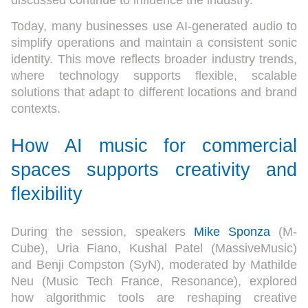
discussed continue to influence the industry.
Today, many businesses use AI-generated audio to
simplify operations and maintain a consistent sonic
identity. This move reflects broader industry trends,
where technology supports flexible, scalable
solutions that adapt to different locations and brand
contexts.
How AI music for commercial
spaces supports creativity and
flexibility
During the session, speakers
Mike Sponza
(M-
Cube), Uria Fiano, Kushal Patel (MassiveMusic)
and Benji Compston (SyN), moderated by Mathilde
Neu (Music Tech France, Resonance), explored
how algorithmic tools are reshaping creative